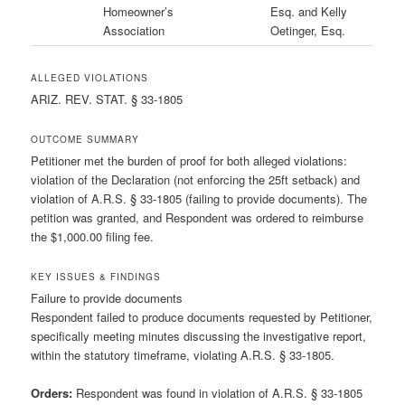
Homeowner’s
Esq. and Kelly
Association
Oetinger, Esq.
ALLEGED VIOLATIONS
ARIZ. REV. STAT. § 33-1805
OUTCOME SUMMARY
Petitioner met the burden of proof for both alleged violations:
violation of the Declaration (not enforcing the 25ft setback) and
violation of A.R.S. § 33-1805 (failing to provide documents). The
petition was granted, and Respondent was ordered to reimburse
the $1,000.00 filing fee.
KEY ISSUES & FINDINGS
Failure to provide documents
Respondent failed to produce documents requested by Petitioner,
specifically meeting minutes discussing the investigative report,
within the statutory timeframe, violating A.R.S. § 33-1805.
Orders:
Respondent was found in violation of A.R.S. § 33-1805