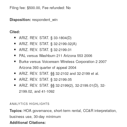
Filing fee: $500.00, Fee refunded: No
Disposition:
respondent_win
Cited:
ARIZ. REV. STAT. § 33-1804(D)
ARIZ. REV. STAT. § 32-2199.02(A)
ARIZ. REV. STAT. § 32-2199.01
PAL versus Washburn 211 Arizona 553 2006
Burke versus Voiceream Wireless Corporation 2 2007
Arizona 393 quarter of appeal 2004
ARIZ. REV. STAT. §§ 32-2102 and 32-2199 et al.
ARIZ. REV. STAT. § 32-2199.05
ARIZ. REV. STAT. §§ 32-2199(2), 32-2199.01(D), 32-
2199.02, and 41-1092
ANALYTICS HIGHLIGHTS
Topics:
HOA governance, short-term rental, CC&R interpretation,
business use, 30-day minimum
Additional Citations: