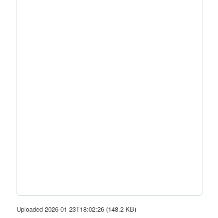
Uploaded 2026-01-23T18:02:26 (148.2 KB)