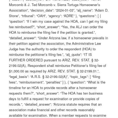
Morcomb & J. Ted Morcomb v. Sierra Tortuga Homeowner’s
Association”, “decision_date”: “2024-01-03”, “alj_name”: “Adam D.
Stone”, “tribunal”: “OAH”, “agency”: “ADRE” }, “questions”: [ {
“question”: “If I win my case against the HOA, can I get my filing
fee reimbursed?”, “short_answer”: “Yes, the ALJ can order the
HOA to reimburse the filing fee if the petition is granted.”,
“detailed_answer”: “Under Arizona law, if a homeowner prevails in
their petition against the association, the Administrative Law
Judge has the authority to order the respondent (HOA) to
reimburse the petitioner’s filing fee.”, “alj_quote”: “IT IS
FURTHER ORDERED pursuant to ARIZ. REV. STAT. § 32-
2199.02(A), Respondent shall reimburse Petitioner’s filing fee of
$1,000.00 as required by ARIZ. REV. STAT. § 32-2199.01.”,
“legal_basis”: “A.R.S. § 32-2199.02(A)”, “topic_tags”: [ “filing
fees”, “reimbursement”, “penalties” ] }, { “question”: “What is the
timeline for an HOA to provide records after a homeowner
requests them?”, “short_answer”: “The HOA has ten business
days to fulfill a request for examination or provide copies of
records.”, “detailed_answer”: “Arizona statute requires that an
association make financial and other records reasonably
available for examination. When a member requests to examine