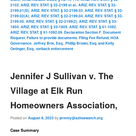
2102
,
ARIZ. REV. STAT. § 32-2199 et al.
,
ARIZ. REV. STAT. § 32-
2199.01(D)
,
ARIZ. REV. STAT. § 32-2199.02
,
ARIZ. REV. STAT. § 32-
2199.02(A)
,
ARIZ. REV. STAT. § 32-2199.04
,
ARIZ. REV. STAT. § 32-
2199.05
,
ARIZ. REV. STAT. § 32-2199(2)
,
ARIZ. REV. STAT. § 33-
1804
,
ARIZ. REV. STAT. § 33-1805
,
ARIZ. REV. STAT. § 41-1092
,
ARIZ. REV. STAT. § 41-1092.09
,
Declaration Section F
,
Document
Request
,
Failure to provide documents
,
Filing Fee Refund
,
HOA
Governance
,
Jeffrey Brie, Esq.
,
Phillip Brown, Esq. and Kelly
Oetinger, Esq.
,
setback enforcement
Jennifer J Sullivan v. The
Village at Elk Run
Homeowners Association,
Posted on
August 8, 2023
by
jeremy@azhoawatch.org
Case Summary