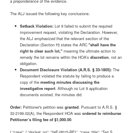
a preponderance of the evidence.
The ALJ issued the following key conclusions:
Setback Violation:
Lot 9 failed to submit the required
improvement request, violating the Declaration. However,
the ALJ emphasized that the relevant section of the
Declaration (Section H) states the ARC
"shall have the
right to clear such lot,"
meaning the ultimate action to
remedy the lot remains within the HOA’s
discretion
, not an
obligation.
Document Disclosure Violation (A.R.S. § 33-1805):
The
Respondent violated the statute by failing to produce a
copy of the
meeting minutes discussing the
investigative report
. Although no Lot 9 application
documents existed, the minutes did.
Order:
Petitioner's petition was
granted
. Pursuant to A.R.S. §
32-2199.02(A), the Respondent HOA was
ordered to reimburse
Petitioner’s filing fee of $1,000.00
.
{ “case”: { “docket_no”: “24F-H015-REL”, “case_title”: “Teri S.