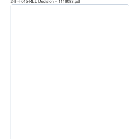
24F-H015-REL Decision – 1116083.pdf