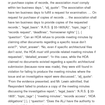
or purchase copies of records, the association
must
comply
within ten business days.”, “alj_quote”: “The association shall
have ten business days to fulfill a request for examination. … On
request for purchase of copies of records … the association shall
have ten business days to provide copies of the requested
records.”, “legal_basis”: “A.R.S. § 33-1805(A)”, “topic_tags”: [
“records request”, “deadlines”, “homeowner rights” ] }, {
“question”: “Can an HOA refuse to provide meeting minutes by
claiming other documents regarding a specific issue don’t
exist?”, “short_answer”: “No, even if specific architectural files
don’t exist, the HOA
must
still provide related meeting minutes if
requested.”, “detailed_answer”: “In this case, while the HOA
claimed no documents existed regarding a specific architectural
submission (because none was made), they were still found in
violation for failing to produce the meeting minutes where the
issue and an investigative report were discussed.”, “alj_quote”:
“From the evidence presented, and Mr. Lewin admitted, that
Respondent failed to produce a copy of the meeting minutes
discussing the investigative report.”, “legal_basis”: “A.R.S. § 33-
1805”, “topic_tags”: [ “meeting minutes”, “records access”, “HOA
obligations” ] }, { “question”: “Does the ALJ have the authority to