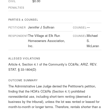
$0.00
CIVIL
PENALTIES
PARTIES & COUNSEL
Jennifer J Sullivan
—
PETITIONER
COUNSEL
The Village at Elk Run
Michael
RESPONDENT
COUNSEL
Homeowners Association,
S.
Inc.
McLeran
ALLEGED VIOLATIONS
Article 4, Section 4.1 of the Community’s CC&Rs; ARIZ. REV.
STAT. § 33-1804(D)
OUTCOME SUMMARY
The Administrative Law Judge denied the Petitioner's petition,
finding that the HOA's CC&Rs (Section 4.1) prohibited
nonresidential use, including short-term renting (deemed a
business by the tribunal), unless the lot was rented or leased for
month-to-month or longer terms. Therefore, rentals shorter than a