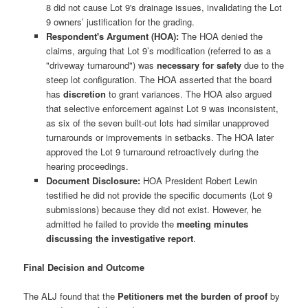
8 did not cause Lot 9's drainage issues, invalidating the Lot
9 owners’ justification for the grading.
Respondent's Argument (HOA):
The HOA denied the
claims, arguing that Lot 9’s modification (referred to as a
"driveway turnaround") was
necessary for safety
due to the
steep lot configuration. The HOA asserted that the board
has
discretion
to grant variances. The HOA also argued
that selective enforcement against Lot 9 was inconsistent,
as six of the seven built-out lots had similar unapproved
turnarounds or improvements in setbacks. The HOA later
approved the Lot 9 turnaround retroactively during the
hearing proceedings.
Document Disclosure:
HOA President Robert Lewin
testified he did not provide the specific documents (Lot 9
submissions) because they did not exist. However, he
admitted he failed to provide the
meeting minutes
discussing the investigative report
.
Final Decision and Outcome
The ALJ found that the
Petitioners met the burden of proof
by