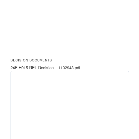
DECISION DOCUMENTS
24F-H015-REL Decision – 1102948.pdf