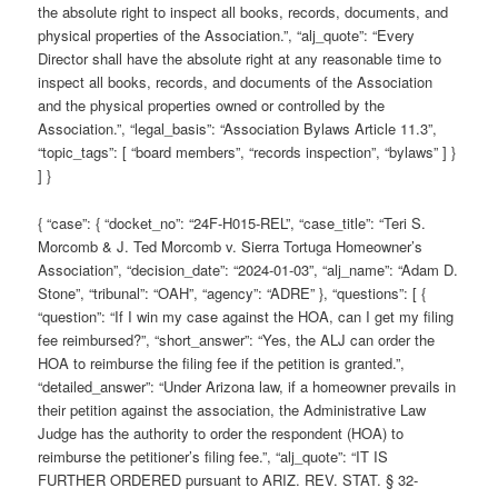
the absolute right to inspect all books, records, documents, and
physical properties of the Association.”, “alj_quote”: “Every
Director shall have the absolute right at any reasonable time to
inspect all books, records, and documents of the Association
and the physical properties owned or controlled by the
Association.”, “legal_basis”: “Association Bylaws Article 11.3”,
“topic_tags”: [ “board members”, “records inspection”, “bylaws” ] }
] }
{ “case”: { “docket_no”: “24F-H015-REL”, “case_title”: “Teri S.
Morcomb & J. Ted Morcomb v. Sierra Tortuga Homeowner’s
Association”, “decision_date”: “2024-01-03”, “alj_name”: “Adam D.
Stone”, “tribunal”: “OAH”, “agency”: “ADRE” }, “questions”: [ {
“question”: “If I win my case against the HOA, can I get my filing
fee reimbursed?”, “short_answer”: “Yes, the ALJ can order the
HOA to reimburse the filing fee if the petition is granted.”,
“detailed_answer”: “Under Arizona law, if a homeowner prevails in
their petition against the association, the Administrative Law
Judge has the authority to order the respondent (HOA) to
reimburse the petitioner’s filing fee.”, “alj_quote”: “IT IS
FURTHER ORDERED pursuant to ARIZ. REV. STAT. § 32-