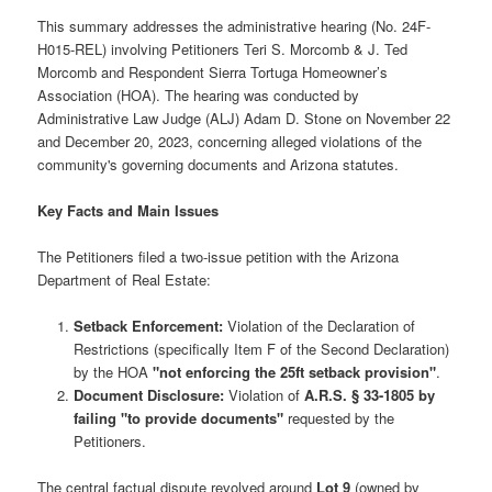
This summary addresses the administrative hearing (No. 24F-
H015-REL) involving Petitioners Teri S. Morcomb & J. Ted
Morcomb and Respondent Sierra Tortuga Homeowner’s
Association (HOA). The hearing was conducted by
Administrative Law Judge (ALJ) Adam D. Stone on November 22
and December 20, 2023, concerning alleged violations of the
community's governing documents and Arizona statutes.
Key Facts and Main Issues
The Petitioners filed a two-issue petition with the Arizona
Department of Real Estate:
Setback Enforcement:
Violation of the Declaration of
Restrictions (specifically Item F of the Second Declaration)
by the HOA
"not enforcing the 25ft setback provision"
.
Document Disclosure:
Violation of
A.R.S. § 33-1805 by
failing "to provide documents"
requested by the
Petitioners.
The central factual dispute revolved around
Lot 9
(owned by