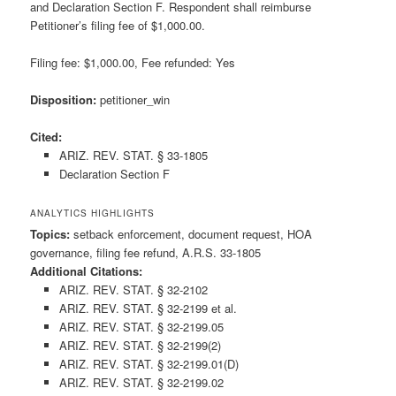
and Declaration Section F. Respondent shall reimburse
Petitioner’s filing fee of $1,000.00.
Filing fee: $1,000.00, Fee refunded: Yes
Disposition:
petitioner_win
Cited:
ARIZ. REV. STAT. § 33-1805
Declaration Section F
ANALYTICS HIGHLIGHTS
Topics:
setback enforcement, document request, HOA
governance, filing fee refund, A.R.S. 33-1805
Additional Citations:
ARIZ. REV. STAT. § 32-2102
ARIZ. REV. STAT. § 32-2199 et al.
ARIZ. REV. STAT. § 32-2199.05
ARIZ. REV. STAT. § 32-2199(2)
ARIZ. REV. STAT. § 32-2199.01(D)
ARIZ. REV. STAT. § 32-2199.02