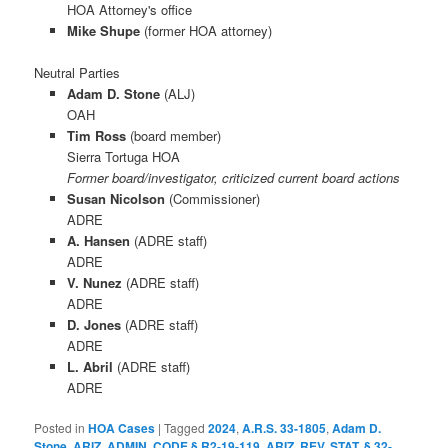
HOA Attorney's office
Mike Shupe
(former HOA attorney)
Neutral Parties
Adam D. Stone
(ALJ)
OAH
Tim Ross
(board member)
Sierra Tortuga HOA
Former board/investigator, criticized current board actions
Susan Nicolson
(Commissioner)
ADRE
A. Hansen
(ADRE staff)
ADRE
V. Nunez
(ADRE staff)
ADRE
D. Jones
(ADRE staff)
ADRE
L. Abril
(ADRE staff)
ADRE
Posted in
HOA Cases
|
Tagged
2024
,
A.R.S. 33-1805
,
Adam D.
Stone
,
ARIZ. ADMIN. CODE § R2-19-119
,
ARIZ. REV. STAT. § 32-