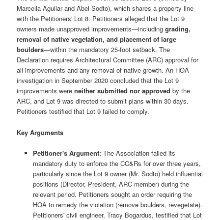
Marcella Aguilar and Abel Sodto), which shares a property line
with the Petitioners' Lot 8. Petitioners alleged that the Lot 9
owners made unapproved improvements—including
grading,
removal of native vegetation, and placement of large
boulders
—within the mandatory 25-foot setback. The
Declaration requires Architectural Committee (ARC) approval for
all improvements and any removal of native growth. An HOA
investigation in September 2020 concluded that the Lot 9
improvements were
neither submitted nor approved
by the
ARC, and Lot 9 was directed to submit plans within 30 days.
Petitioners testified that Lot 9 failed to comply.
Key Arguments
Petitioner's Argument:
The Association failed its
mandatory duty to enforce the CC&Rs for over three years,
particularly since the Lot 9 owner (Mr. Sodto) held influential
positions (Director, President, ARC member) during the
relevant period. Petitioners sought an order requiring the
HOA to remedy the violation (remove boulders, revegetate).
Petitioners' civil engineer, Tracy Bogardus, testified that Lot