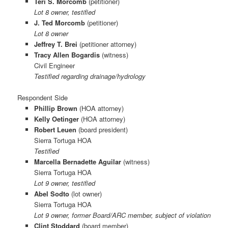
Teri S. Morcomb
(petitioner)
Lot 8 owner, testified
J. Ted Morcomb
(petitioner)
Lot 8 owner
Jeffrey T. Brei
(petitioner attorney)
Tracy Allen Bogardis
(witness)
Civil Engineer
Testified regarding drainage/hydrology
Respondent Side
Phillip Brown
(HOA attorney)
Kelly Oetinger
(HOA attorney)
Robert Leuen
(board president)
Sierra Tortuga HOA
Testified
Marcella Bernadette Aguilar
(witness)
Sierra Tortuga HOA
Lot 9 owner, testified
Abel Sodto
(lot owner)
Sierra Tortuga HOA
Lot 9 owner, former Board/ARC member, subject of violation
Clint Stoddard
(board member)