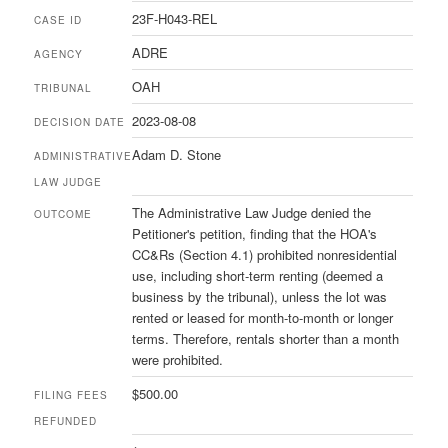
23F-H043-REL
CASE ID
ADRE
AGENCY
OAH
TRIBUNAL
2023-08-08
DECISION DATE
Adam D. Stone
ADMINISTRATIVE
LAW JUDGE
The Administrative Law Judge denied the
OUTCOME
Petitioner's petition, finding that the HOA's
CC&Rs (Section 4.1) prohibited nonresidential
use, including short-term renting (deemed a
business by the tribunal), unless the lot was
rented or leased for month-to-month or longer
terms. Therefore, rentals shorter than a month
were prohibited.
$500.00
FILING FEES
REFUNDED