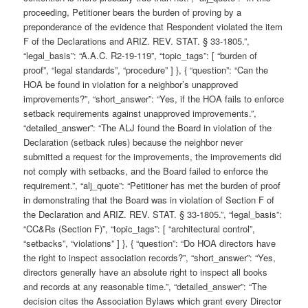
proceeding, Petitioner bears the burden of proving by a
preponderance of the evidence that Respondent violated the item
F of the Declarations and ARIZ. REV. STAT. § 33-1805.”,
“legal_basis”: “A.A.C. R2-19-119”, “topic_tags”: [ “burden of
proof”, “legal standards”, “procedure” ] }, { “question”: “Can the
HOA be found in violation for a neighbor’s unapproved
improvements?”, “short_answer”: “Yes, if the HOA fails to enforce
setback requirements against unapproved improvements.”,
“detailed_answer”: “The ALJ found the Board in violation of the
Declaration (setback rules) because the neighbor never
submitted a request for the improvements, the improvements did
not comply with setbacks, and the Board failed to enforce the
requirement.”, “alj_quote”: “Petitioner has met the burden of proof
in demonstrating that the Board was in violation of Section F of
the Declaration and ARIZ. REV. STAT. § 33-1805.”, “legal_basis”:
“CC&Rs (Section F)”, “topic_tags”: [ “architectural control”,
“setbacks”, “violations” ] }, { “question”: “Do HOA directors have
the right to inspect association records?”, “short_answer”: “Yes,
directors generally have an absolute right to inspect all books
and records at any reasonable time.”, “detailed_answer”: “The
decision cites the Association Bylaws which grant every Director