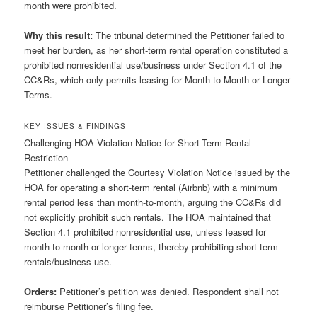
month were prohibited.
Why this result:
The tribunal determined the Petitioner failed to
meet her burden, as her short-term rental operation constituted a
prohibited nonresidential use/business under Section 4.1 of the
CC&Rs, which only permits leasing for Month to Month or Longer
Terms.
KEY ISSUES & FINDINGS
Challenging HOA Violation Notice for Short-Term Rental
Restriction
Petitioner challenged the Courtesy Violation Notice issued by the
HOA for operating a short-term rental (Airbnb) with a minimum
rental period less than month-to-month, arguing the CC&Rs did
not explicitly prohibit such rentals. The HOA maintained that
Section 4.1 prohibited nonresidential use, unless leased for
month-to-month or longer terms, thereby prohibiting short-term
rentals/business use.
Orders:
Petitioner’s petition was denied. Respondent shall not
reimburse Petitioner’s filing fee.