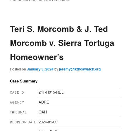
Teri S. Morcomb & J. Ted
Morcomb v. Sierra Tortuga
Homeowner’s
Posted on
January 3, 2024
by
jeremy@azhoawatch.org
Case Summary
24F-H015-REL
CASE ID
ADRE
AGENCY
OAH
TRIBUNAL
2024-01-03
DECISION DATE