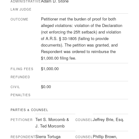
Adam D. Stone
ADMINISTRATIVE
LAW JUDGE
Petitioner met the burden of proof for both
OUTCOME
alleged violations: violation of the Declaration
(not enforcing the 25ft setback) and violation
of A.R.S. § 33-1805 (failing to provide
documents). The petition was granted, and
Respondent was ordered to reimburse the
$1,000.00 filing fee.
$1,000.00
FILING FEES
REFUNDED
$0.00
CIVIL
PENALTIES
PARTIES & COUNSEL
Teri S. Morcomb &
Jeffrey Brie, Esq.
PETITIONER
COUNSEL
J. Ted Morcomb
Sierra Tortuga
Phillip Brown,
RESPONDENT
COUNSEL