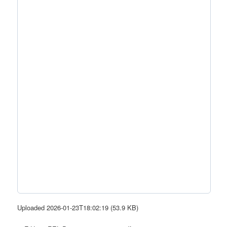
Uploaded 2026-01-23T18:02:19 (53.9 KB)