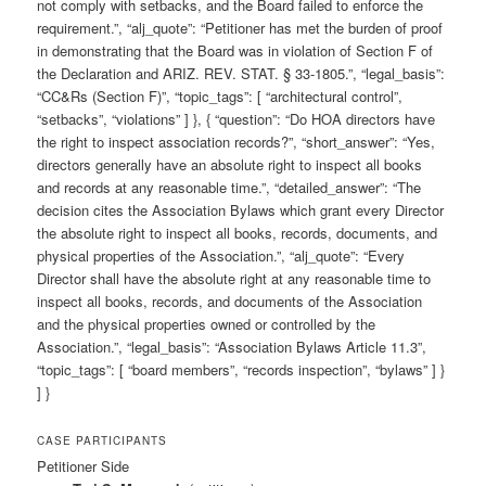
not comply with setbacks, and the Board failed to enforce the
requirement.”, “alj_quote”: “Petitioner has met the burden of proof
in demonstrating that the Board was in violation of Section F of
the Declaration and ARIZ. REV. STAT. § 33-1805.”, “legal_basis”:
“CC&Rs (Section F)”, “topic_tags”: [ “architectural control”,
“setbacks”, “violations” ] }, { “question”: “Do HOA directors have
the right to inspect association records?”, “short_answer”: “Yes,
directors generally have an absolute right to inspect all books
and records at any reasonable time.”, “detailed_answer”: “The
decision cites the Association Bylaws which grant every Director
the absolute right to inspect all books, records, documents, and
physical properties of the Association.”, “alj_quote”: “Every
Director shall have the absolute right at any reasonable time to
inspect all books, records, and documents of the Association
and the physical properties owned or controlled by the
Association.”, “legal_basis”: “Association Bylaws Article 11.3”,
“topic_tags”: [ “board members”, “records inspection”, “bylaws” ] }
] }
CASE PARTICIPANTS
Petitioner Side