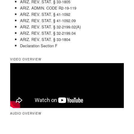
ARIZ. REV. STAT. § 33-1805
ARIZ. ADMIN. CODE R2-19-119
ARIZ. REV. STAT. § 41-1092
ARIZ. REV. STAT. § 41-1092.09
ARIZ. REV. STAT. § 32-2199.02(A)
ARIZ. REV. STAT. § 32-2199.04
ARIZ. REV. STAT. § 33-1804
Declaration Section F
VIDEO OVERVIEW
AUDIO OVERVIEW