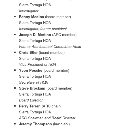
Sierra Tortuga HOA
Investigator
Benny Medina
(board member)
Sierra Tortuga HOA
Investigator, former president
Joseph D. Martino
(ARC member)
Sierra Tortuga HOA
Former Architectural Committee Head
Chris Stler
(board member)
Sierra Tortuga HOA
Vice President of HOA
Yvon Posche
(board member)
Sierra Tortuga HOA
Secretary of HOA
Steve Brockam
(board member)
Sierra Tortuga HOA
Board Director
Perry Terren
(ARC chair)
Sierra Tortuga HOA
ARC Chairman and Board Director
Jeremy Thompson
(law clerk)