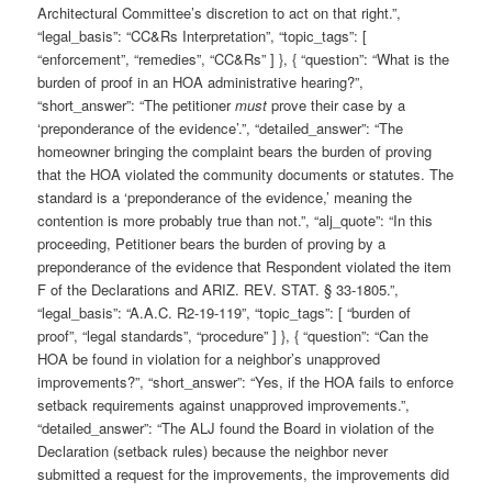
Architectural Committee’s discretion to act on that right.”,
“legal_basis”: “CC&Rs Interpretation”, “topic_tags”: [
“enforcement”, “remedies”, “CC&Rs” ] }, { “question”: “What is the
burden of proof in an HOA administrative hearing?”,
“short_answer”: “The petitioner
must
prove their case by a
‘preponderance of the evidence’.”, “detailed_answer”: “The
homeowner bringing the complaint bears the burden of proving
that the HOA violated the community documents or statutes. The
standard is a ‘preponderance of the evidence,’ meaning the
contention is more probably true than not.”, “alj_quote”: “In this
proceeding, Petitioner bears the burden of proving by a
preponderance of the evidence that Respondent violated the item
F of the Declarations and ARIZ. REV. STAT. § 33-1805.”,
“legal_basis”: “A.A.C. R2-19-119”, “topic_tags”: [ “burden of
proof”, “legal standards”, “procedure” ] }, { “question”: “Can the
HOA be found in violation for a neighbor’s unapproved
improvements?”, “short_answer”: “Yes, if the HOA fails to enforce
setback requirements against unapproved improvements.”,
“detailed_answer”: “The ALJ found the Board in violation of the
Declaration (setback rules) because the neighbor never
submitted a request for the improvements, the improvements did