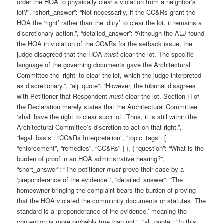
order the HOA to physically clear a violation from a neighbor’s
lot?”, “short_answer”: “Not necessarily, if the CC&Rs grant the
HOA the ‘right’ rather than the ‘duty’ to clear the lot, it remains a
discretionary action.”, “detailed_answer”: “Although the ALJ found
the HOA in violation of the CC&Rs for the setback issue, the
judge disagreed that the HOA
must
clear the lot. The specific
language of the governing documents gave the Architectural
Committee the ‘right’ to clear the lot, which the judge interpreted
as discretionary.”, “alj_quote”: “However, the tribunal disagrees
with Petitioner that Respondent
must
clear the lot. Section H of
the Declaration merely states that the Architectural Committee
‘shall have the right to clear such lot’. Thus, it is still within the
Architectural Committee’s discretion to act on that right.”,
“legal_basis”: “CC&Rs Interpretation”, “topic_tags”: [
“enforcement”, “remedies”, “CC&Rs” ] }, { “question”: “What is the
burden of proof in an HOA administrative hearing?”,
“short_answer”: “The petitioner
must
prove their case by a
‘preponderance of the evidence’.”, “detailed_answer”: “The
homeowner bringing the complaint bears the burden of proving
that the HOA violated the community documents or statutes. The
standard is a ‘preponderance of the evidence,’ meaning the
contention is more probably true than not.”, “alj_quote”: “In this