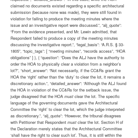
claimed no documents existed regarding a specific architectural
submission (because none was made), they were still found in
violation for failing to produce the meeting minutes where the
issue and an investigative report were discussed.”, “alj_quote”:
“From the evidence presented, and Mr. Lewin admitted, that
Respondent failed to produce a copy of the meeting minutes
discussing the investigative report.”, “legal_basis”: “A.R.S. § 33-
1805”, “topic_tags”: [ “meeting minutes”, “records access”, “HOA
obligations” ] }, { “question”: “Does the ALJ have the authority to
order the HOA to physically clear a violation from a neighbor’s
lot?”, “short_answer”: “Not necessarily, if the CC&Rs grant the
HOA the ‘right’ rather than the ‘duty’ to clear the lot, it remains a
discretionary action.”, “detailed_answer”: “Although the ALJ found
the HOA in violation of the CC&Rs for the setback issue, the
judge disagreed that the HOA
must
clear the lot. The specific
language of the governing documents gave the Architectural
Committee the ‘right’ to clear the lot, which the judge interpreted
as discretionary.”, “alj_quote”: “However, the tribunal disagrees
with Petitioner that Respondent
must
clear the lot. Section H of
the Declaration merely states that the Architectural Committee
‘shall have the right to clear such lot’. Thus, it is still within the