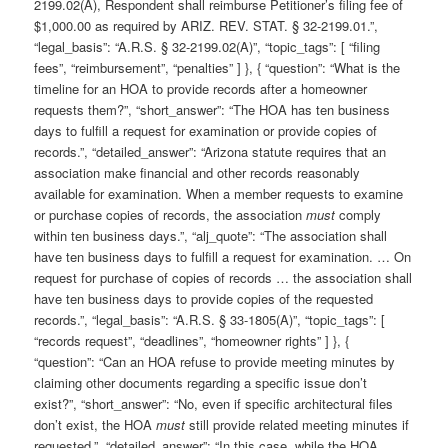
2199.02(A), Respondent shall reimburse Petitioner’s filing fee of
$1,000.00 as required by ARIZ. REV. STAT. § 32-2199.01.”,
“legal_basis”: “A.R.S. § 32-2199.02(A)”, “topic_tags”: [ “filing
fees”, “reimbursement”, “penalties” ] }, { “question”: “What is the
timeline for an HOA to provide records after a homeowner
requests them?”, “short_answer”: “The HOA has ten business
days to fulfill a request for examination or provide copies of
records.”, “detailed_answer”: “Arizona statute requires that an
association make financial and other records reasonably
available for examination. When a member requests to examine
or purchase copies of records, the association
must
comply
within ten business days.”, “alj_quote”: “The association shall
have ten business days to fulfill a request for examination. … On
request for purchase of copies of records … the association shall
have ten business days to provide copies of the requested
records.”, “legal_basis”: “A.R.S. § 33-1805(A)”, “topic_tags”: [
“records request”, “deadlines”, “homeowner rights” ] }, {
“question”: “Can an HOA refuse to provide meeting minutes by
claiming other documents regarding a specific issue don’t
exist?”, “short_answer”: “No, even if specific architectural files
don’t exist, the HOA
must
still provide related meeting minutes if
requested.”, “detailed_answer”: “In this case, while the HOA