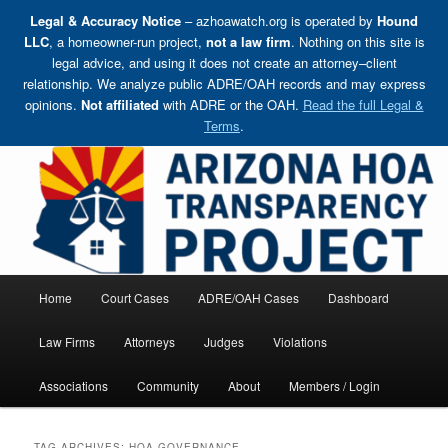
Legal & Accuracy Notice
– azhoawatch.org is operated by
Hound
LLC
, a homeowner-run project,
not a law firm
. Nothing on this site is
legal advice, and using it does not create an attorney–client
relationship. We analyze public ADRE/OAH records and may express
opinions.
Not affiliated
with ADRE or the OAH.
Read the full Legal &
Terms
.
Skip
Holding HOA Boards, Attorneys, and Management Companies Accountable
to
primary
content
Arizona HOA Transparency Project
Main
Home
Court Cases
ADRE/OAH Cases
Dashboard
menu
Law Firms
Attorneys
Judges
Violations
Associations
Community
About
Members / Login
TAG ARCHIVES:
HOA GOVERNANCE