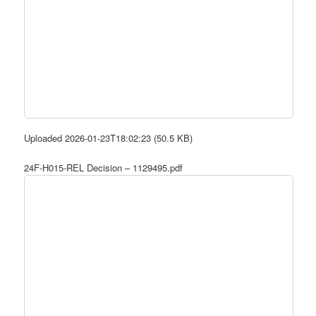
Uploaded 2026-01-23T18:02:23 (50.5 KB)
24F-H015-REL Decision – 1129495.pdf