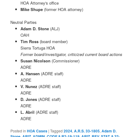
HOA Attorney's office
Mike Shupe
(former HOA attorney)
Neutral Parties
Adam D. Stone
(ALJ)
OAH
Tim Ross
(board member)
Sierra Tortuga HOA
Former board/investigator, criticized current board actions
Susan Nicolson
(Commissioner)
ADRE
A. Hansen
(ADRE staff)
ADRE
V. Nunez
(ADRE staff)
ADRE
D. Jones
(ADRE staff)
ADRE
L. Abril
(ADRE staff)
ADRE
Posted in
HOA Cases
|
Tagged
2024
,
A.R.S. 33-1805
,
Adam D.
Stone
,
ARIZ. ADMIN. CODE § R2-19-119
,
ARIZ. REV. STAT. § 32-