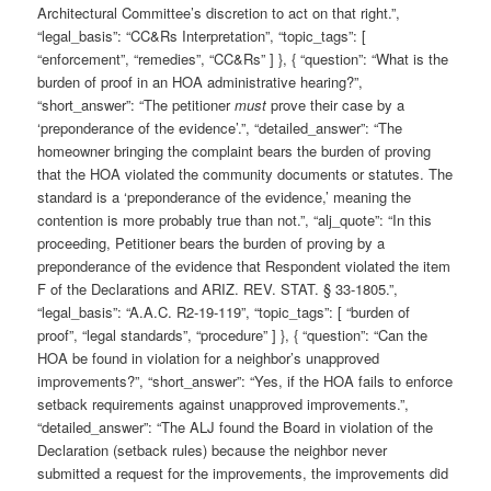
Architectural Committee’s discretion to act on that right.”,
“legal_basis”: “CC&Rs Interpretation”, “topic_tags”: [
“enforcement”, “remedies”, “CC&Rs” ] }, { “question”: “What is the
burden of proof in an HOA administrative hearing?”,
“short_answer”: “The petitioner
must
prove their case by a
‘preponderance of the evidence’.”, “detailed_answer”: “The
homeowner bringing the complaint bears the burden of proving
that the HOA violated the community documents or statutes. The
standard is a ‘preponderance of the evidence,’ meaning the
contention is more probably true than not.”, “alj_quote”: “In this
proceeding, Petitioner bears the burden of proving by a
preponderance of the evidence that Respondent violated the item
F of the Declarations and ARIZ. REV. STAT. § 33-1805.”,
“legal_basis”: “A.A.C. R2-19-119”, “topic_tags”: [ “burden of
proof”, “legal standards”, “procedure” ] }, { “question”: “Can the
HOA be found in violation for a neighbor’s unapproved
improvements?”, “short_answer”: “Yes, if the HOA fails to enforce
setback requirements against unapproved improvements.”,
“detailed_answer”: “The ALJ found the Board in violation of the
Declaration (setback rules) because the neighbor never
submitted a request for the improvements, the improvements did