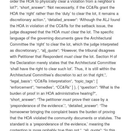
order the HOA to physically clear a violation from a neighbor’s
lot?”, “short_answer”: “Not necessarily, if the CC&Rs grant the
HOA the ‘right’ rather than the ‘duty’ to clear the lot, it remains a
discretionary action.”, “detailed_answer”: “Although the ALJ found
the HOA in violation of the CC&Rs for the setback issue, the
judge disagreed that the HOA
must
clear the lot. The specific
language of the governing documents gave the Architectural
Committee the ‘right’ to clear the lot, which the judge interpreted
as discretionary.”, “alj_quote”: “However, the tribunal disagrees
with Petitioner that Respondent
must
clear the lot. Section H of
the Declaration merely states that the Architectural Committee
‘shall have the right to clear such lot’. Thus, it is still within the
Architectural Committee’s discretion to act on that right.”,
“legal_basis”: “CC&Rs Interpretation”, “topic_tags”: [
“enforcement”, “remedies”, “CC&Rs” ] }, { “question”: “What is the
burden of proof in an HOA administrative hearing?”,
“short_answer”: “The petitioner
must
prove their case by a
‘preponderance of the evidence’.”, “detailed_answer”: “The
homeowner bringing the complaint bears the burden of proving
that the HOA violated the community documents or statutes. The
standard is a ‘preponderance of the evidence,’ meaning the
contention is more probably true than not.”, “alj_quote”: “In this