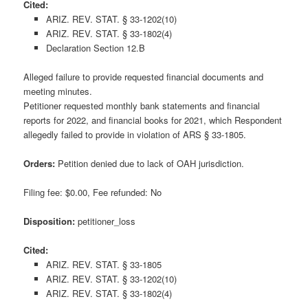
Cited:
ARIZ. REV. STAT. § 33-1202(10)
ARIZ. REV. STAT. § 33-1802(4)
Declaration Section 12.B
Alleged failure to provide requested financial documents and
meeting minutes.
Petitioner requested monthly bank statements and financial
reports for 2022, and financial books for 2021, which Respondent
allegedly failed to provide in violation of ARS § 33-1805.
Orders:
Petition denied due to lack of OAH jurisdiction.
Filing fee: $0.00, Fee refunded: No
Disposition:
petitioner_loss
Cited:
ARIZ. REV. STAT. § 33-1805
ARIZ. REV. STAT. § 33-1202(10)
ARIZ. REV. STAT. § 33-1802(4)