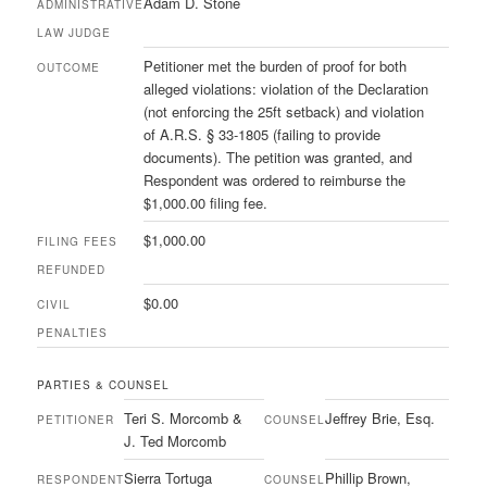
Adam D. Stone
ADMINISTRATIVE
LAW JUDGE
Petitioner met the burden of proof for both
OUTCOME
alleged violations: violation of the Declaration
(not enforcing the 25ft setback) and violation
of A.R.S. § 33-1805 (failing to provide
documents). The petition was granted, and
Respondent was ordered to reimburse the
$1,000.00 filing fee.
$1,000.00
FILING FEES
REFUNDED
$0.00
CIVIL
PENALTIES
PARTIES & COUNSEL
Teri S. Morcomb &
Jeffrey Brie, Esq.
PETITIONER
COUNSEL
J. Ted Morcomb
Sierra Tortuga
Phillip Brown,
RESPONDENT
COUNSEL