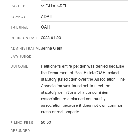
23F-H007-REL
CASE ID
ADRE
AGENCY
OAH
TRIBUNAL
2023-01-20
DECISION DATE
Jenna Clark
ADMINISTRATIVE
LAW JUDGE
Petitioner's entire petition was denied because
OUTCOME
the Department of Real Estate/OAH lacked
statutory jurisdiction over the Association. The
Association was found not to meet the
statutory definitions of a condominium
association or a planned community
association because it does not own common
areas or real property.
$0.00
FILING FEES
REFUNDED