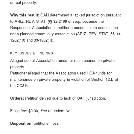
or real property.
Why this result:
OAH determined it lacked jurisdiction pursuant
to ARIZ. REV. STAT. §§ 32-2199 et seq., because the
Respondent Association is neither a condominium association
nor a planned community association (ARIZ. REV. STAT. §§ 33-
1202(10) and 33-1802(4)).
KEY ISSUES & FINDINGS
Alleged use of Association funds for maintenance on private
property.
Petitioner alleged that the Association used HOA funds for
maintenance on private property in violation of Section 12.B of
the CC&Rs.
Orders:
Petition denied due to lack of OAH jurisdiction.
Filing fee: $0.00, Fee refunded: No
Disposition:
petitioner_loss