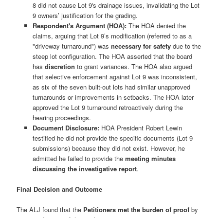
8 did not cause Lot 9's drainage issues, invalidating the Lot
9 owners’ justification for the grading.
Respondent's Argument (HOA):
The HOA denied the
claims, arguing that Lot 9’s modification (referred to as a
"driveway turnaround") was
necessary for safety
due to the
steep lot configuration. The HOA asserted that the board
has
discretion
to grant variances. The HOA also argued
that selective enforcement against Lot 9 was inconsistent,
as six of the seven built-out lots had similar unapproved
turnarounds or improvements in setbacks. The HOA later
approved the Lot 9 turnaround retroactively during the
hearing proceedings.
Document Disclosure:
HOA President Robert Lewin
testified he did not provide the specific documents (Lot 9
submissions) because they did not exist. However, he
admitted he failed to provide the
meeting minutes
discussing the investigative report
.
Final Decision and Outcome
The ALJ found that the
Petitioners met the burden of proof
by