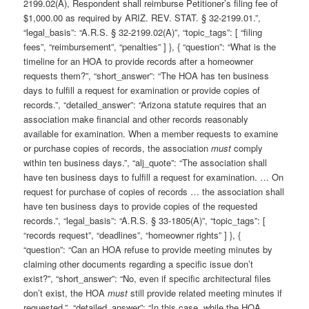
2199.02(A), Respondent shall reimburse Petitioner’s filing fee of
$1,000.00 as required by ARIZ. REV. STAT. § 32-2199.01.”,
“legal_basis”: “A.R.S. § 32-2199.02(A)”, “topic_tags”: [ “filing
fees”, “reimbursement”, “penalties” ] }, { “question”: “What is the
timeline for an HOA to provide records after a homeowner
requests them?”, “short_answer”: “The HOA has ten business
days to fulfill a request for examination or provide copies of
records.”, “detailed_answer”: “Arizona statute requires that an
association make financial and other records reasonably
available for examination. When a member requests to examine
or purchase copies of records, the association
must
comply
within ten business days.”, “alj_quote”: “The association shall
have ten business days to fulfill a request for examination. … On
request for purchase of copies of records … the association shall
have ten business days to provide copies of the requested
records.”, “legal_basis”: “A.R.S. § 33-1805(A)”, “topic_tags”: [
“records request”, “deadlines”, “homeowner rights” ] }, {
“question”: “Can an HOA refuse to provide meeting minutes by
claiming other documents regarding a specific issue don’t
exist?”, “short_answer”: “No, even if specific architectural files
don’t exist, the HOA
must
still provide related meeting minutes if
requested.”, “detailed_answer”: “In this case, while the HOA