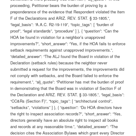
proceeding, Petitioner bears the burden of proving by a
preponderance of the evidence that Respondent violated the item
F of the Declarations and ARIZ. REV. STAT. § 33-1805.”,
“legal_basis”: “A.A.C. R2-19-119”, “topic_tags”: [ “burden of
proof”, “legal standards”, “procedure” ] }, { “question”: “Can the
HOA be found in violation for a neighbor’s unapproved
improvements?”, “short_answer”: “Yes, if the HOA fails to enforce
setback requirements against unapproved improvements.”,
“detailed_answer”: “The ALJ found the Board in violation of the
Declaration (setback rules) because the neighbor never
submitted a request for the improvements, the improvements did
not comply with setbacks, and the Board failed to enforce the
requirement.”, “alj_quote”: “Petitioner has met the burden of proof
in demonstrating that the Board was in violation of Section F of
the Declaration and ARIZ. REV. STAT. § 33-1805.”, “legal_basis”:
“CC&Rs (Section F)”, “topic_tags”: [ “architectural control”,
“setbacks”, “violations” ] }, { “question”: “Do HOA directors have
the right to inspect association records?”, “short_answer”: “Yes,
directors generally have an absolute right to inspect all books
and records at any reasonable time.”, “detailed_answer”: “The
decision cites the Association Bylaws which grant every Director