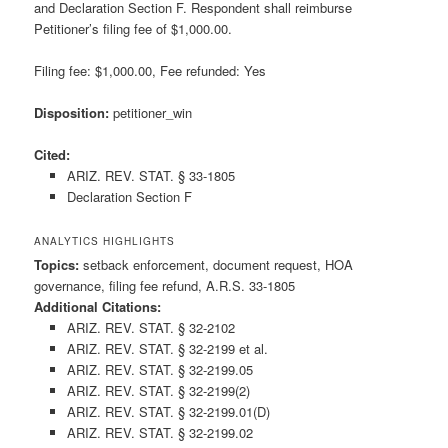
and Declaration Section F. Respondent shall reimburse
Petitioner’s filing fee of $1,000.00.
Filing fee: $1,000.00, Fee refunded: Yes
Disposition:
petitioner_win
Cited:
ARIZ. REV. STAT. § 33-1805
Declaration Section F
ANALYTICS HIGHLIGHTS
Topics:
setback enforcement, document request, HOA
governance, filing fee refund, A.R.S. 33-1805
Additional Citations:
ARIZ. REV. STAT. § 32-2102
ARIZ. REV. STAT. § 32-2199 et al.
ARIZ. REV. STAT. § 32-2199.05
ARIZ. REV. STAT. § 32-2199(2)
ARIZ. REV. STAT. § 32-2199.01(D)
ARIZ. REV. STAT. § 32-2199.02