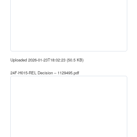
Uploaded 2026-01-23T18:02:23 (50.5 KB)
24F-H015-REL Decision – 1129495.pdf