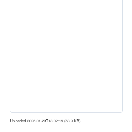
Uploaded 2026-01-23T18:02:19 (53.9 KB)