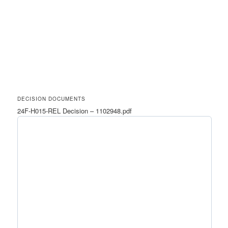
DECISION DOCUMENTS
24F-H015-REL Decision – 1102948.pdf