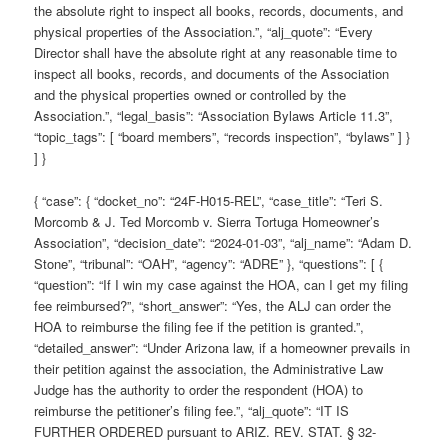
the absolute right to inspect all books, records, documents, and
physical properties of the Association.”, “alj_quote”: “Every
Director shall have the absolute right at any reasonable time to
inspect all books, records, and documents of the Association
and the physical properties owned or controlled by the
Association.”, “legal_basis”: “Association Bylaws Article 11.3”,
“topic_tags”: [ “board members”, “records inspection”, “bylaws” ] }
] }
{ “case”: { “docket_no”: “24F-H015-REL”, “case_title”: “Teri S.
Morcomb & J. Ted Morcomb v. Sierra Tortuga Homeowner’s
Association”, “decision_date”: “2024-01-03”, “alj_name”: “Adam D.
Stone”, “tribunal”: “OAH”, “agency”: “ADRE” }, “questions”: [ {
“question”: “If I win my case against the HOA, can I get my filing
fee reimbursed?”, “short_answer”: “Yes, the ALJ can order the
HOA to reimburse the filing fee if the petition is granted.”,
“detailed_answer”: “Under Arizona law, if a homeowner prevails in
their petition against the association, the Administrative Law
Judge has the authority to order the respondent (HOA) to
reimburse the petitioner’s filing fee.”, “alj_quote”: “IT IS
FURTHER ORDERED pursuant to ARIZ. REV. STAT. § 32-