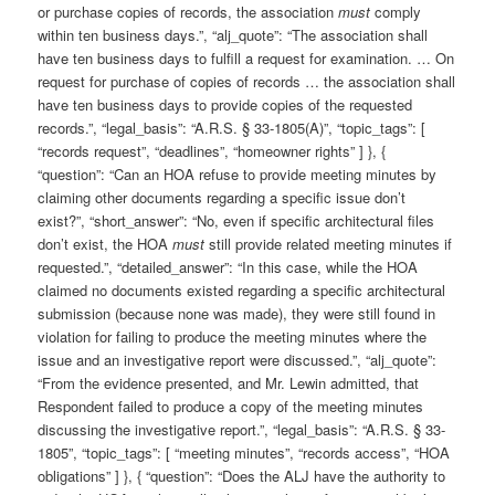
or purchase copies of records, the association
must
comply
within ten business days.”, “alj_quote”: “The association shall
have ten business days to fulfill a request for examination. … On
request for purchase of copies of records … the association shall
have ten business days to provide copies of the requested
records.”, “legal_basis”: “A.R.S. § 33-1805(A)”, “topic_tags”: [
“records request”, “deadlines”, “homeowner rights” ] }, {
“question”: “Can an HOA refuse to provide meeting minutes by
claiming other documents regarding a specific issue don’t
exist?”, “short_answer”: “No, even if specific architectural files
don’t exist, the HOA
must
still provide related meeting minutes if
requested.”, “detailed_answer”: “In this case, while the HOA
claimed no documents existed regarding a specific architectural
submission (because none was made), they were still found in
violation for failing to produce the meeting minutes where the
issue and an investigative report were discussed.”, “alj_quote”:
“From the evidence presented, and Mr. Lewin admitted, that
Respondent failed to produce a copy of the meeting minutes
discussing the investigative report.”, “legal_basis”: “A.R.S. § 33-
1805”, “topic_tags”: [ “meeting minutes”, “records access”, “HOA
obligations” ] }, { “question”: “Does the ALJ have the authority to