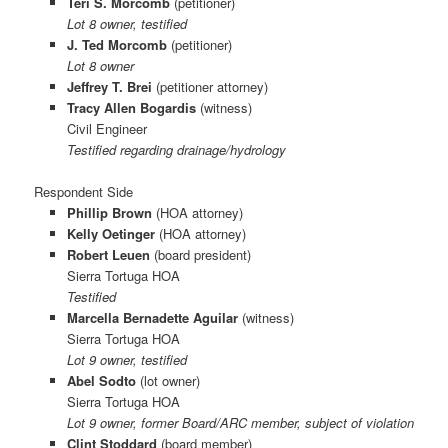
Teri S. Morcomb
(petitioner)
Lot 8 owner, testified
J. Ted Morcomb
(petitioner)
Lot 8 owner
Jeffrey T. Brei
(petitioner attorney)
Tracy Allen Bogardis
(witness)
Civil Engineer
Testified regarding drainage/hydrology
Respondent Side
Phillip Brown
(HOA attorney)
Kelly Oetinger
(HOA attorney)
Robert Leuen
(board president)
Sierra Tortuga HOA
Testified
Marcella Bernadette Aguilar
(witness)
Sierra Tortuga HOA
Lot 9 owner, testified
Abel Sodto
(lot owner)
Sierra Tortuga HOA
Lot 9 owner, former Board/ARC member, subject of violation
Clint Stoddard
(board member)