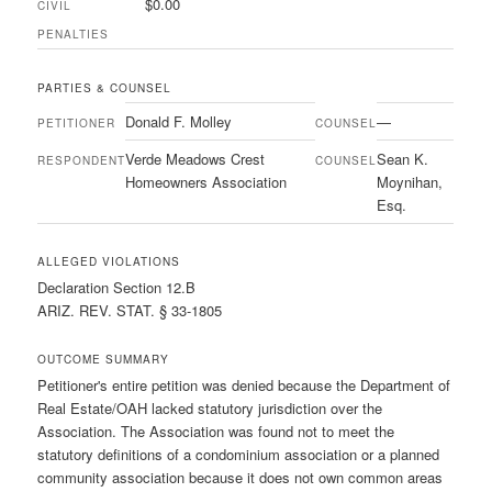
$0.00
CIVIL
PENALTIES
PARTIES & COUNSEL
Donald F. Molley
—
PETITIONER
COUNSEL
Verde Meadows Crest
Sean K.
RESPONDENT
COUNSEL
Homeowners Association
Moynihan,
Esq.
ALLEGED VIOLATIONS
Declaration Section 12.B
ARIZ. REV. STAT. § 33-1805
OUTCOME SUMMARY
Petitioner's entire petition was denied because the Department of
Real Estate/OAH lacked statutory jurisdiction over the
Association. The Association was found not to meet the
statutory definitions of a condominium association or a planned
community association because it does not own common areas