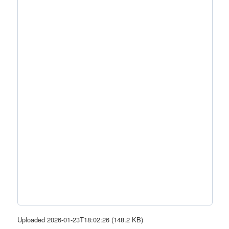
Uploaded 2026-01-23T18:02:26 (148.2 KB)