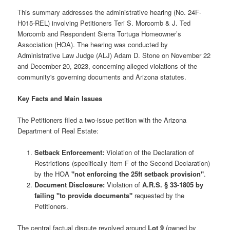
This summary addresses the administrative hearing (No. 24F-
H015-REL) involving Petitioners Teri S. Morcomb & J. Ted
Morcomb and Respondent Sierra Tortuga Homeowner’s
Association (HOA). The hearing was conducted by
Administrative Law Judge (ALJ) Adam D. Stone on November 22
and December 20, 2023, concerning alleged violations of the
community's governing documents and Arizona statutes.
Key Facts and Main Issues
The Petitioners filed a two-issue petition with the Arizona
Department of Real Estate:
Setback Enforcement:
Violation of the Declaration of
Restrictions (specifically Item F of the Second Declaration)
by the HOA
"not enforcing the 25ft setback provision"
.
Document Disclosure:
Violation of
A.R.S. § 33-1805 by
failing "to provide documents"
requested by the
Petitioners.
The central factual dispute revolved around
Lot 9
(owned by