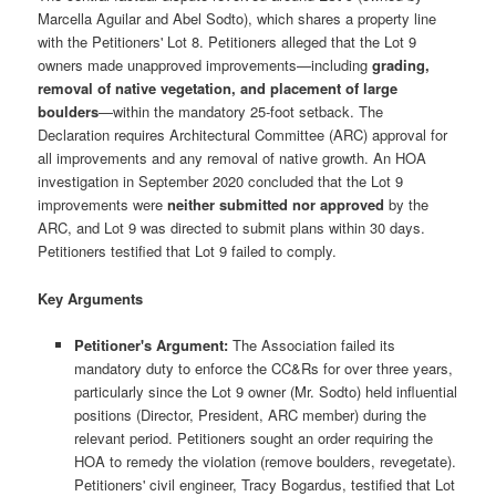
Marcella Aguilar and Abel Sodto), which shares a property line
with the Petitioners' Lot 8. Petitioners alleged that the Lot 9
owners made unapproved improvements—including
grading,
removal of native vegetation, and placement of large
boulders
—within the mandatory 25-foot setback. The
Declaration requires Architectural Committee (ARC) approval for
all improvements and any removal of native growth. An HOA
investigation in September 2020 concluded that the Lot 9
improvements were
neither submitted nor approved
by the
ARC, and Lot 9 was directed to submit plans within 30 days.
Petitioners testified that Lot 9 failed to comply.
Key Arguments
Petitioner's Argument:
The Association failed its
mandatory duty to enforce the CC&Rs for over three years,
particularly since the Lot 9 owner (Mr. Sodto) held influential
positions (Director, President, ARC member) during the
relevant period. Petitioners sought an order requiring the
HOA to remedy the violation (remove boulders, revegetate).
Petitioners' civil engineer, Tracy Bogardus, testified that Lot