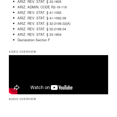
ARIZ. REV. STAT. § 33-1805
ARIZ. ADMIN. CODE R2-19-119
ARIZ. REV. STAT. § 41-1092
ARIZ. REV. STAT. § 41-1092.09
ARIZ. REV. STAT. § 32-2199.02(A)
ARIZ. REV. STAT. § 32-2199.04
ARIZ. REV. STAT. § 33-1804
Declaration Section F
VIDEO OVERVIEW
AUDIO OVERVIEW