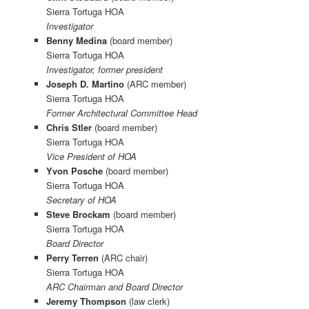
Sierra Tortuga HOA
Investigator
Benny Medina
(board member)
Sierra Tortuga HOA
Investigator, former president
Joseph D. Martino
(ARC member)
Sierra Tortuga HOA
Former Architectural Committee Head
Chris Stler
(board member)
Sierra Tortuga HOA
Vice President of HOA
Yvon Posche
(board member)
Sierra Tortuga HOA
Secretary of HOA
Steve Brockam
(board member)
Sierra Tortuga HOA
Board Director
Perry Terren
(ARC chair)
Sierra Tortuga HOA
ARC Chairman and Board Director
Jeremy Thompson
(law clerk)