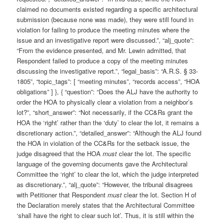
claimed no documents existed regarding a specific architectural
submission (because none was made), they were still found in
violation for failing to produce the meeting minutes where the
issue and an investigative report were discussed.”, “alj_quote”:
“From the evidence presented, and Mr. Lewin admitted, that
Respondent failed to produce a copy of the meeting minutes
discussing the investigative report.”, “legal_basis”: “A.R.S. § 33-
1805”, “topic_tags”: [ “meeting minutes”, “records access”, “HOA
obligations” ] }, { “question”: “Does the ALJ have the authority to
order the HOA to physically clear a violation from a neighbor’s
lot?”, “short_answer”: “Not necessarily, if the CC&Rs grant the
HOA the ‘right’ rather than the ‘duty’ to clear the lot, it remains a
discretionary action.”, “detailed_answer”: “Although the ALJ found
the HOA in violation of the CC&Rs for the setback issue, the
judge disagreed that the HOA
must
clear the lot. The specific
language of the governing documents gave the Architectural
Committee the ‘right’ to clear the lot, which the judge interpreted
as discretionary.”, “alj_quote”: “However, the tribunal disagrees
with Petitioner that Respondent
must
clear the lot. Section H of
the Declaration merely states that the Architectural Committee
‘shall have the right to clear such lot’. Thus, it is still within the