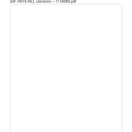
24F-H015-REL Decision – 1116083.pdf