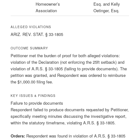
Homeowner’s
Esq. and Kelly
Association
Oetinger, Esq.
ALLEGED VIOLATIONS
ARIZ. REV. STAT. § 33-1805
OUTCOME SUMMARY
Petitioner met the burden of proof for both alleged violations:
violation of the Declaration (not enforcing the 25ft setback) and
violation of A.R.S. § 33-1805 (failing to provide documents). The
petition was granted, and Respondent was ordered to reimburse
the $1,000.00 filing fee.
KEY ISSUES & FINDINGS
Failure to provide documents
Respondent failed to produce documents requested by Petitioner,
specifically meeting minutes discussing the investigative report,
within the statutory timeframe, violating A.R.S. § 33-1805.
Orders:
Respondent was found in violation of A.R.S. § 33-1805