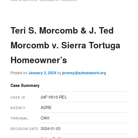
Teri S. Morcomb & J. Ted
Morcomb v. Sierra Tortuga
Homeowner’s
Posted on
January 3, 2024
by
jeremy@azhoawatch.org
Case Summary
24F-H015-REL
CASE ID
ADRE
AGENCY
OAH
TRIBUNAL
2024-01-03
DECISION DATE