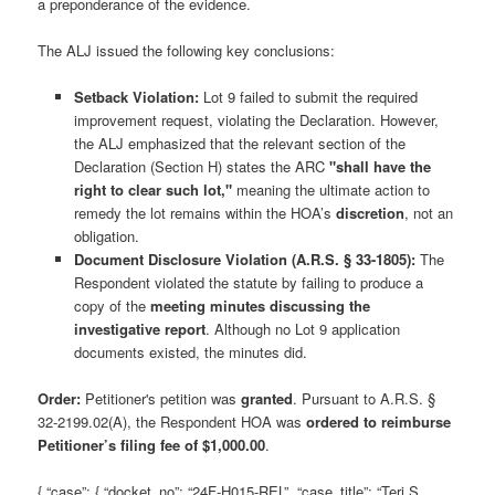
a preponderance of the evidence.
The ALJ issued the following key conclusions:
Setback Violation:
Lot 9 failed to submit the required
improvement request, violating the Declaration. However,
the ALJ emphasized that the relevant section of the
Declaration (Section H) states the ARC
"shall have the
right to clear such lot,"
meaning the ultimate action to
remedy the lot remains within the HOA’s
discretion
, not an
obligation.
Document Disclosure Violation (A.R.S. § 33-1805):
The
Respondent violated the statute by failing to produce a
copy of the
meeting minutes discussing the
investigative report
. Although no Lot 9 application
documents existed, the minutes did.
Order:
Petitioner's petition was
granted
. Pursuant to A.R.S. §
32-2199.02(A), the Respondent HOA was
ordered to reimburse
Petitioner’s filing fee of $1,000.00
.
{ “case”: { “docket_no”: “24F-H015-REL”, “case_title”: “Teri S.