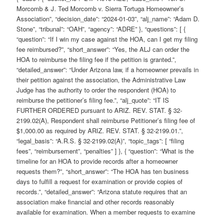
Morcomb & J. Ted Morcomb v. Sierra Tortuga Homeowner’s
Association”, “decision_date”: “2024-01-03”, “alj_name”: “Adam D.
Stone”, “tribunal”: “OAH”, “agency”: “ADRE” }, “questions”: [ {
“question”: “If I win my case against the HOA, can I get my filing
fee reimbursed?”, “short_answer”: “Yes, the ALJ can order the
HOA to reimburse the filing fee if the petition is granted.”,
“detailed_answer”: “Under Arizona law, if a homeowner prevails in
their petition against the association, the Administrative Law
Judge has the authority to order the respondent (HOA) to
reimburse the petitioner’s filing fee.”, “alj_quote”: “IT IS
FURTHER ORDERED pursuant to ARIZ. REV. STAT. § 32-
2199.02(A), Respondent shall reimburse Petitioner’s filing fee of
$1,000.00 as required by ARIZ. REV. STAT. § 32-2199.01.”,
“legal_basis”: “A.R.S. § 32-2199.02(A)”, “topic_tags”: [ “filing
fees”, “reimbursement”, “penalties” ] }, { “question”: “What is the
timeline for an HOA to provide records after a homeowner
requests them?”, “short_answer”: “The HOA has ten business
days to fulfill a request for examination or provide copies of
records.”, “detailed_answer”: “Arizona statute requires that an
association make financial and other records reasonably
available for examination. When a member requests to examine