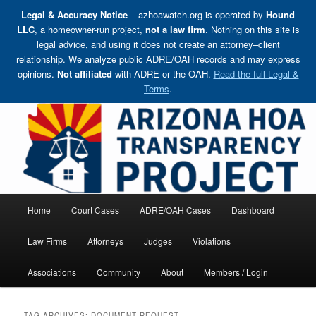
Legal & Accuracy Notice
– azhoawatch.org is operated by
Hound
LLC
, a homeowner-run project,
not a law firm
. Nothing on this site is
legal advice, and using it does not create an attorney–client
relationship. We analyze public ADRE/OAH records and may express
opinions.
Not affiliated
with ADRE or the OAH.
Read the full Legal &
Terms
.
Skip
Holding HOA Boards, Attorneys, and Management Companies Accountable
to
primary
content
Arizona HOA Transparency Project
Main
Home
Court Cases
ADRE/OAH Cases
Dashboard
menu
Law Firms
Attorneys
Judges
Violations
Associations
Community
About
Members / Login
TAG ARCHIVES:
DOCUMENT REQUEST