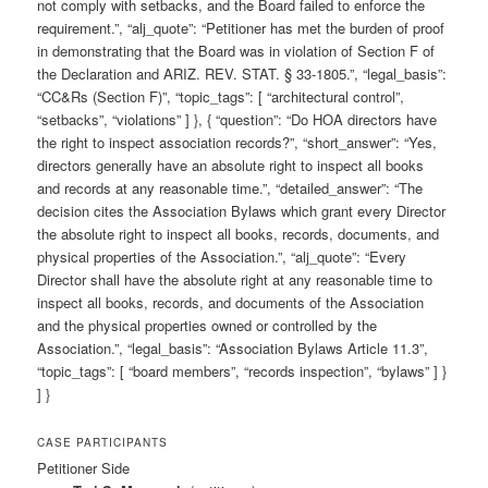
not comply with setbacks, and the Board failed to enforce the
requirement.”, “alj_quote”: “Petitioner has met the burden of proof
in demonstrating that the Board was in violation of Section F of
the Declaration and ARIZ. REV. STAT. § 33-1805.”, “legal_basis”:
“CC&Rs (Section F)”, “topic_tags”: [ “architectural control”,
“setbacks”, “violations” ] }, { “question”: “Do HOA directors have
the right to inspect association records?”, “short_answer”: “Yes,
directors generally have an absolute right to inspect all books
and records at any reasonable time.”, “detailed_answer”: “The
decision cites the Association Bylaws which grant every Director
the absolute right to inspect all books, records, documents, and
physical properties of the Association.”, “alj_quote”: “Every
Director shall have the absolute right at any reasonable time to
inspect all books, records, and documents of the Association
and the physical properties owned or controlled by the
Association.”, “legal_basis”: “Association Bylaws Article 11.3”,
“topic_tags”: [ “board members”, “records inspection”, “bylaws” ] }
] }
CASE PARTICIPANTS
Petitioner Side