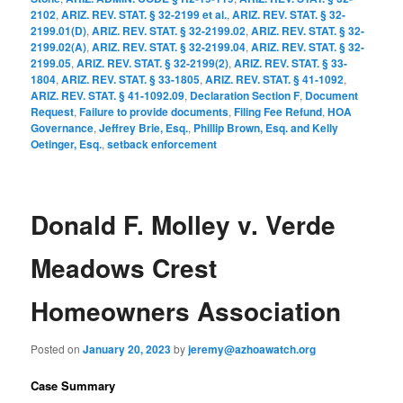
2102
,
ARIZ. REV. STAT. § 32-2199 et al.
,
ARIZ. REV. STAT. § 32-
2199.01(D)
,
ARIZ. REV. STAT. § 32-2199.02
,
ARIZ. REV. STAT. § 32-
2199.02(A)
,
ARIZ. REV. STAT. § 32-2199.04
,
ARIZ. REV. STAT. § 32-
2199.05
,
ARIZ. REV. STAT. § 32-2199(2)
,
ARIZ. REV. STAT. § 33-
1804
,
ARIZ. REV. STAT. § 33-1805
,
ARIZ. REV. STAT. § 41-1092
,
ARIZ. REV. STAT. § 41-1092.09
,
Declaration Section F
,
Document
Request
,
Failure to provide documents
,
Filing Fee Refund
,
HOA
Governance
,
Jeffrey Brie, Esq.
,
Phillip Brown, Esq. and Kelly
Oetinger, Esq.
,
setback enforcement
Donald F. Molley v. Verde
Meadows Crest
Homeowners Association
Posted on
January 20, 2023
by
jeremy@azhoawatch.org
Case Summary