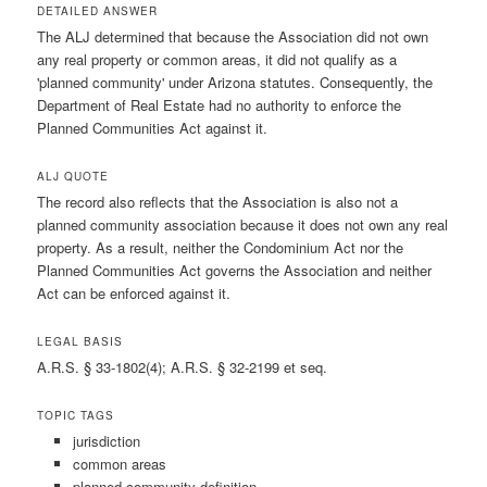
DETAILED ANSWER
The ALJ determined that because the Association did not own
any real property or common areas, it did not qualify as a
'planned community' under Arizona statutes. Consequently, the
Department of Real Estate had no authority to enforce the
Planned Communities Act against it.
ALJ QUOTE
The record also reflects that the Association is also not a
planned community association because it does not own any real
property. As a result, neither the Condominium Act nor the
Planned Communities Act governs the Association and neither
Act can be enforced against it.
LEGAL BASIS
A.R.S. § 33-1802(4); A.R.S. § 32-2199 et seq.
TOPIC TAGS
jurisdiction
common areas
planned community definition