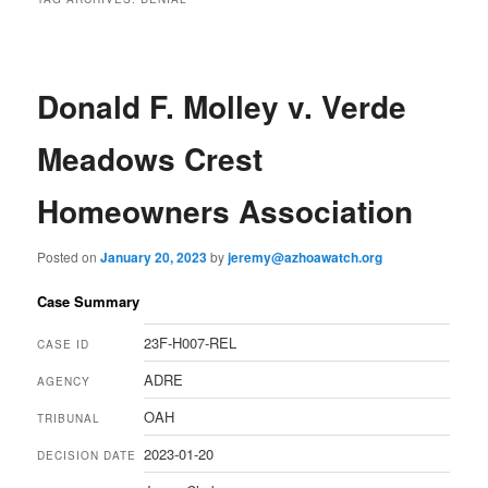
Donald F. Molley v. Verde
Meadows Crest
Homeowners Association
Posted on
January 20, 2023
by
jeremy@azhoawatch.org
Case Summary
23F-H007-REL
CASE ID
ADRE
AGENCY
OAH
TRIBUNAL
2023-01-20
DECISION DATE