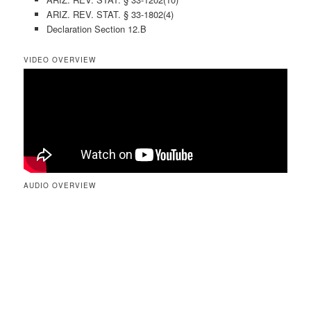
ARIZ. REV. STAT. § 33-1802(4)
Declaration Section 12.B
VIDEO OVERVIEW
AUDIO OVERVIEW