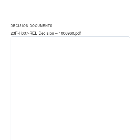
DECISION DOCUMENTS
23F-H007-REL Decision – 1006960.pdf