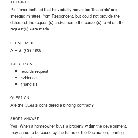
ALJ QUOTE
Petitioner testified that he verbally requested 'financials' and
'meeting minutes' from Respondent, but could not provide the
date(s) of the request(s) and/or name the person(s) to whom the
request(s) were made.
LEGAL BASIS
A.R.S. § 33-1805
TOPIC TAGS
records request
evidence
financials
QUESTION
Are the CC&Rs considered a binding contract?
SHORT ANSWER
Yes. When a homeowner buys a property within the development,
they agree to be bound by the terms of the Declaration, forming