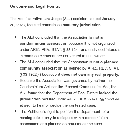
Outcome and Legal Points:
The Administrative Law Judge (ALJ) decision, issued January
20, 2023, focused primarily on
statutory jurisdiction
.
The ALJ concluded that the Association is
not a
condominium association
because it is not organized
under ARIZ. REV. STAT. § 33-1241 and undivided interests
in common elements are not vested in unit owners.
The ALJ concluded that the Association is
not a planned
community association
as defined by ARIZ. REV. STAT.
§ 33-1802(4) because
it does not own any real property
.
Because the Association was governed by neither the
Condominium Act nor the Planned Communities Act, the
ALJ found that the Department of Real Estate
lacked the
jurisdiction
required under ARIZ. REV. STAT. §§ 32-2199
et seq. to hear or decide the contested case.
The Petitioner's right to petition the Department for a
hearing exists only in a dispute with a condominium
association or a planned community association.