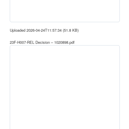
Uploaded 2026-04-24T11:57:34 (51.8 KB)
23F-H007-REL Decision – 1020898.pdf