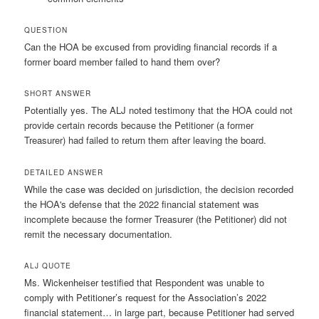
QUESTION
Can the HOA be excused from providing financial records if a
former board member failed to hand them over?
SHORT ANSWER
Potentially yes. The ALJ noted testimony that the HOA could not
provide certain records because the Petitioner (a former
Treasurer) had failed to return them after leaving the board.
DETAILED ANSWER
While the case was decided on jurisdiction, the decision recorded
the HOA's defense that the 2022 financial statement was
incomplete because the former Treasurer (the Petitioner) did not
remit the necessary documentation.
ALJ QUOTE
Ms. Wickenheiser testified that Respondent was unable to
comply with Petitioner’s request for the Association’s 2022
financial statement… in large part, because Petitioner had served