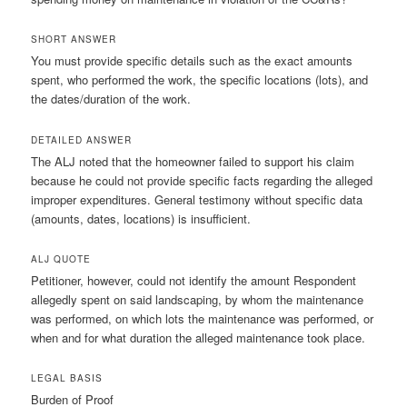
SHORT ANSWER
You must provide specific details such as the exact amounts
spent, who performed the work, the specific locations (lots), and
the dates/duration of the work.
DETAILED ANSWER
The ALJ noted that the homeowner failed to support his claim
because he could not provide specific facts regarding the alleged
improper expenditures. General testimony without specific data
(amounts, dates, locations) is insufficient.
ALJ QUOTE
Petitioner, however, could not identify the amount Respondent
allegedly spent on said landscaping, by whom the maintenance
was performed, on which lots the maintenance was performed, or
when and for what duration the alleged maintenance took place.
LEGAL BASIS
Burden of Proof