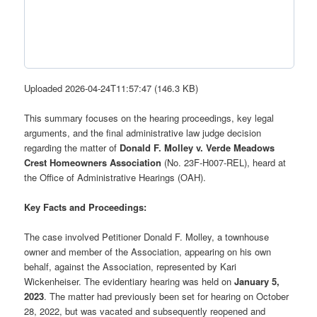
Uploaded 2026-04-24T11:57:47 (146.3 KB)
This summary focuses on the hearing proceedings, key legal
arguments, and the final administrative law judge decision
regarding the matter of
Donald F. Molley v. Verde Meadows
Crest Homeowners Association
(No. 23F-H007-REL), heard at
the Office of Administrative Hearings (OAH).
Key Facts and Proceedings:
The case involved Petitioner Donald F. Molley, a townhouse
owner and member of the Association, appearing on his own
behalf, against the Association, represented by Kari
Wickenheiser. The evidentiary hearing was held on
January 5,
2023
. The matter had previously been set for hearing on October
28, 2022, but was vacated and subsequently reopened and