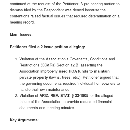
continued at the request of the Petitioner. A pre-hearing motion to
dismiss filed by the Respondent was denied because the
contentions raised factual issues that required determination on a
hearing record.
Main Issues:
Petitioner filed a 2-issue petition alleging:
Violation of the Association’s Covenants, Conditions and
Restrictions (CC&Rs) Section 12.B, asserting the
Association improperly
used HOA funds to maintain
private property
(lawns, trees, etc.). Petitioner argued that
the governing documents required individual homeowners to
handle their own maintenance.
Violation of
ARIZ. REV. STAT. § 33-1805
for the alleged
failure of the Association to provide requested financial
documents and meeting minutes.
Key Arguments: