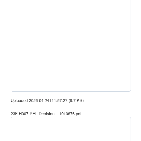
Uploaded 2026-04-24T11:57:27 (8.7 KB)
23F-H007-REL Decision – 1010876.pdf