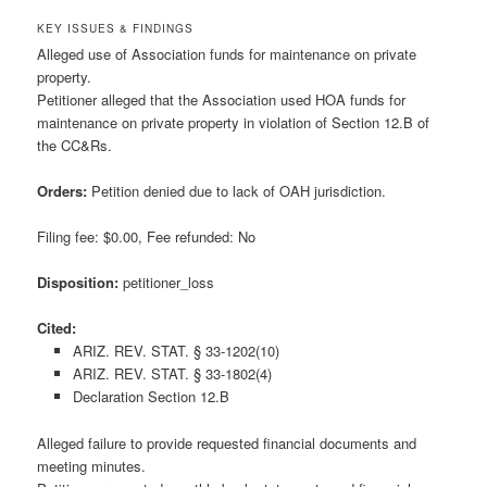
KEY ISSUES & FINDINGS
Alleged use of Association funds for maintenance on private
property.
Petitioner alleged that the Association used HOA funds for
maintenance on private property in violation of Section 12.B of
the CC&Rs.
Orders:
Petition denied due to lack of OAH jurisdiction.
Filing fee: $0.00, Fee refunded: No
Disposition:
petitioner_loss
Cited:
ARIZ. REV. STAT. § 33-1202(10)
ARIZ. REV. STAT. § 33-1802(4)
Declaration Section 12.B
Alleged failure to provide requested financial documents and
meeting minutes.