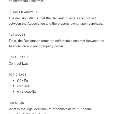
an enforceable contract.
DETAILED ANSWER
The decision affirms that the Declaration acts as a contract
between the Association and the property owner upon purchase.
ALJ QUOTE
Thus, the Declaration forms an enforceable contract between the
Association and each property owner.
LEGAL BASIS
Contract Law
TOPIC TAGS
CC&Rs
contract
enforceability
QUESTION
What is the legal definition of a 'condominium' in Arizona