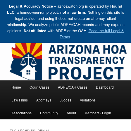
Legal & Accuracy Notice
– azhoawatch.org is operated by
Hound
LLC
, a homeowner-run project,
not a law firm
. Nothing on this site is
legal advice, and using it does not create an attorney–client
relationship. We analyze public ADRE/OAH records and may express
opinions.
Not affiliated
with ADRE or the OAH.
Read the full Legal &
Terms
.
Skip
Holding HOA Boards, Attorneys, and Management Companies Accountable
to
primary
content
Arizona HOA Transparency Project
Main
Home
Court Cases
ADRE/OAH Cases
Dashboard
menu
Law Firms
Attorneys
Judges
Violations
Associations
Community
About
Members / Login
TAG ARCHIVES:
DENIAL