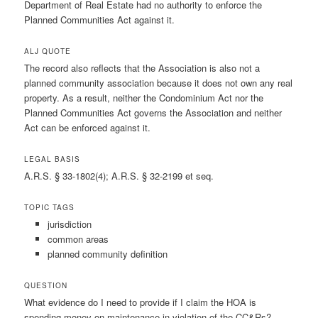
Department of Real Estate had no authority to enforce the
Planned Communities Act against it.
ALJ QUOTE
The record also reflects that the Association is also not a
planned community association because it does not own any real
property. As a result, neither the Condominium Act nor the
Planned Communities Act governs the Association and neither
Act can be enforced against it.
LEGAL BASIS
A.R.S. § 33-1802(4); A.R.S. § 32-2199 et seq.
TOPIC TAGS
jurisdiction
common areas
planned community definition
QUESTION
What evidence do I need to provide if I claim the HOA is
spending money on maintenance in violation of the CC&Rs?