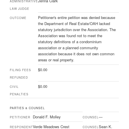
Jenna Clark
ADMINISTRATIVE
LAW JUDGE
Petitioner's entire petition was denied because
OUTCOME
the Department of Real Estate/OAH lacked
statutory jurisdiction over the Association. The
Association was found not to meet the
statutory definitions of a condominium
association or a planned community
association because it does not own common
areas or real property.
$0.00
FILING FEES
REFUNDED
$0.00
CIVIL
PENALTIES
PARTIES & COUNSEL
Donald F. Molley
—
PETITIONER
COUNSEL
Verde Meadows Crest
Sean K.
RESPONDENT
COUNSEL