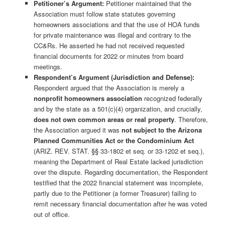
Petitioner’s Argument:
Petitioner maintained that the
Association must follow state statutes governing
homeowners associations and that the use of HOA funds
for private maintenance was illegal and contrary to the
CC&Rs. He asserted he had not received requested
financial documents for 2022 or minutes from board
meetings.
Respondent’s Argument (Jurisdiction and Defense):
Respondent argued that the Association is merely a
nonprofit homeowners association
recognized federally
and by the state as a 501(c)(4) organization, and crucially,
does not own common areas or real property
. Therefore,
the Association argued it was
not subject to the Arizona
Planned Communities Act or the Condominium Act
(ARIZ. REV. STAT. §§ 33-1802 et seq. or 33-1202 et seq.),
meaning the Department of Real Estate lacked jurisdiction
over the dispute. Regarding documentation, the Respondent
testified that the 2022 financial statement was incomplete,
partly due to the Petitioner (a former Treasurer) failing to
remit necessary financial documentation after he was voted
out of office.