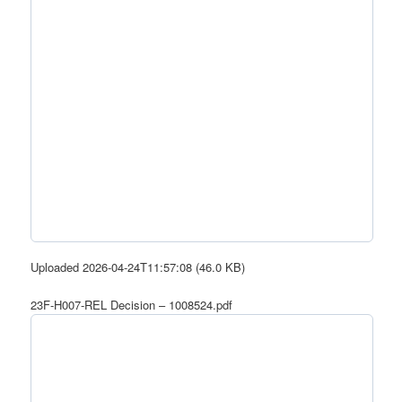
Uploaded 2026-04-24T11:57:08 (46.0 KB)
23F-H007-REL Decision – 1008524.pdf