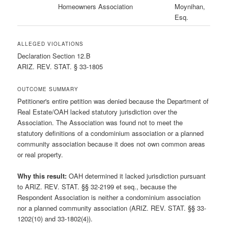
Homeowners Association
Moynihan,
Esq.
ALLEGED VIOLATIONS
Declaration Section 12.B
ARIZ. REV. STAT. § 33-1805
OUTCOME SUMMARY
Petitioner's entire petition was denied because the Department of
Real Estate/OAH lacked statutory jurisdiction over the
Association. The Association was found not to meet the
statutory definitions of a condominium association or a planned
community association because it does not own common areas
or real property.
Why this result:
OAH determined it lacked jurisdiction pursuant
to ARIZ. REV. STAT. §§ 32-2199 et seq., because the
Respondent Association is neither a condominium association
nor a planned community association (ARIZ. REV. STAT. §§ 33-
1202(10) and 33-1802(4)).