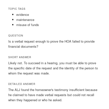
TOPIC TAGS
evidence
maintenance
misuse of funds
QUESTION
Is a verbal request enough to prove the HOA failed to provide
financial documents?
SHORT ANSWER
Likely not. To succeed in a hearing, you must be able to prove
the specific date of the request and the identity of the person to
whom the request was made.
DETAILED ANSWER
The ALJ found the homeowner's testimony insufficient because
he claimed to have made verbal requests but could not recall
when they happened or who he asked.