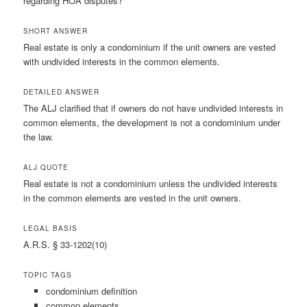
regarding HOA disputes?
SHORT ANSWER
Real estate is only a condominium if the unit owners are vested
with undivided interests in the common elements.
DETAILED ANSWER
The ALJ clarified that if owners do not have undivided interests in
common elements, the development is not a condominium under
the law.
ALJ QUOTE
Real estate is not a condominium unless the undivided interests
in the common elements are vested in the unit owners.
LEGAL BASIS
A.R.S. § 33-1202(10)
TOPIC TAGS
condominium definition
common elements