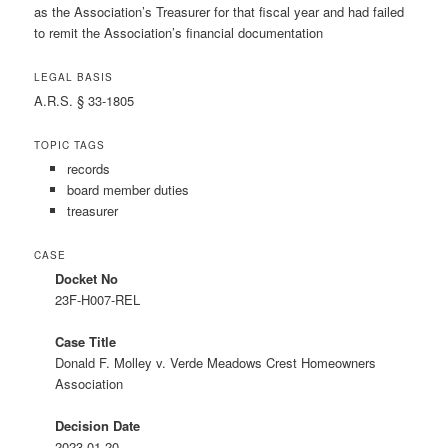
as the Association’s Treasurer for that fiscal year and had failed
to remit the Association’s financial documentation
LEGAL BASIS
A.R.S. § 33-1805
TOPIC TAGS
records
board member duties
treasurer
CASE
Docket No
23F-H007-REL
Case Title
Donald F. Molley v. Verde Meadows Crest Homeowners
Association
Decision Date
2023-01-20