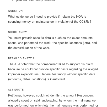
QUESTION
What evidence do I need to provide if I claim the HOA is
spending money on maintenance in violation of the CC&Rs?
SHORT ANSWER
You must provide specific details such as the exact amounts
spent, who performed the work, the specific locations (lots), and
the dates/duration of the work.
DETAILED ANSWER
The ALJ noted that the homeowner failed to support his claim
because he could not provide specific facts regarding the alleged
improper expenditures. General testimony without specific data
(amounts, dates, locations) is insufficient.
ALJ QUOTE
Petitioner, however, could not identify the amount Respondent
allegedly spent on said landscaping, by whom the maintenance
was performed, on which lots the maintenance was performed, or