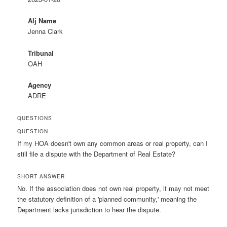
Alj Name
Jenna Clark
Tribunal
OAH
Agency
ADRE
QUESTIONS
QUESTION
If my HOA doesn't own any common areas or real property, can I
still file a dispute with the Department of Real Estate?
SHORT ANSWER
No. If the association does not own real property, it may not meet
the statutory definition of a 'planned community,' meaning the
Department lacks jurisdiction to hear the dispute.