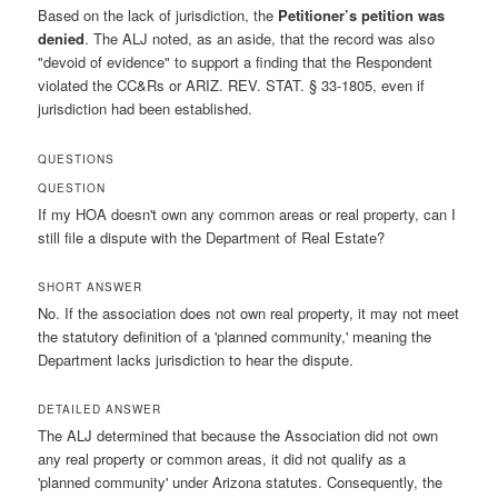
Based on the lack of jurisdiction, the
Petitioner’s petition was
denied
. The ALJ noted, as an aside, that the record was also
"devoid of evidence" to support a finding that the Respondent
violated the CC&Rs or ARIZ. REV. STAT. § 33-1805, even if
jurisdiction had been established.
QUESTIONS
QUESTION
If my HOA doesn't own any common areas or real property, can I
still file a dispute with the Department of Real Estate?
SHORT ANSWER
No. If the association does not own real property, it may not meet
the statutory definition of a 'planned community,' meaning the
Department lacks jurisdiction to hear the dispute.
DETAILED ANSWER
The ALJ determined that because the Association did not own
any real property or common areas, it did not qualify as a
'planned community' under Arizona statutes. Consequently, the