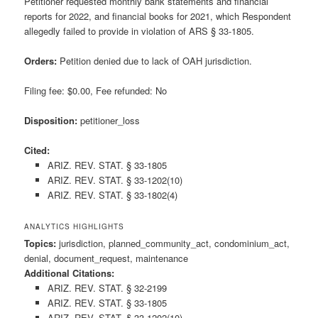
Petitioner requested monthly bank statements and financial
reports for 2022, and financial books for 2021, which Respondent
allegedly failed to provide in violation of ARS § 33-1805.
Orders:
Petition denied due to lack of OAH jurisdiction.
Filing fee: $0.00, Fee refunded: No
Disposition:
petitioner_loss
Cited:
ARIZ. REV. STAT. § 33-1805
ARIZ. REV. STAT. § 33-1202(10)
ARIZ. REV. STAT. § 33-1802(4)
ANALYTICS HIGHLIGHTS
Topics:
jurisdiction, planned_community_act, condominium_act,
denial, document_request, maintenance
Additional Citations:
ARIZ. REV. STAT. § 32-2199
ARIZ. REV. STAT. § 33-1805
ARIZ. REV. STAT. § 33-1202(10)