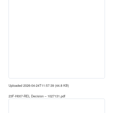
Uploaded 2026-04-24T11:57:39 (44.8 KB)
23F-H007-REL Decision – 1027131.pdf