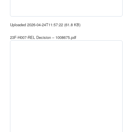
Uploaded 2026-04-24T11:57:22 (61.8 KB)
23F-H007-REL Decision – 1008675.pdf