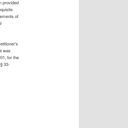
n provided
quisite
tements of
l
titioner's
nt was
01, for the
§ 33-