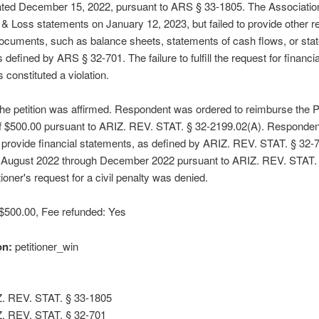
ated December 15, 2022, pursuant to ARS § 33-1805. The Associatio
t & Loss statements on January 12, 2023, but failed to provide other re
documents, such as balance sheets, statements of cash flows, or sta
 defined by ARS § 32-701. The failure to fulfill the request for financia
 constituted a violation.
e petition was affirmed. Respondent was ordered to reimburse the Pe
 of $500.00 pursuant to ARIZ. REV. STAT. § 32-2199.02(A). Responde
 provide financial statements, as defined by ARIZ. REV. STAT. § 32-7
 August 2022 through December 2022 pursuant to ARIZ. REV. STAT. 
tioner's request for a civil penalty was denied.
: $500.00, Fee refunded: Yes
on:
petitioner_win
. REV. STAT. § 33-1805
. REV. STAT. § 32-701