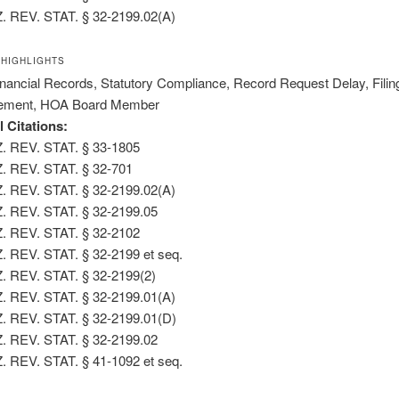
. REV. STAT. § 32-2199.02(A)
 HIGHLIGHTS
nancial Records, Statutory Compliance, Record Request Delay, Filin
ement, HOA Board Member
l Citations:
. REV. STAT. § 33-1805
. REV. STAT. § 32-701
. REV. STAT. § 32-2199.02(A)
. REV. STAT. § 32-2199.05
. REV. STAT. § 32-2102
. REV. STAT. § 32-2199 et seq.
. REV. STAT. § 32-2199(2)
. REV. STAT. § 32-2199.01(A)
. REV. STAT. § 32-2199.01(D)
. REV. STAT. § 32-2199.02
. REV. STAT. § 41-1092 et seq.