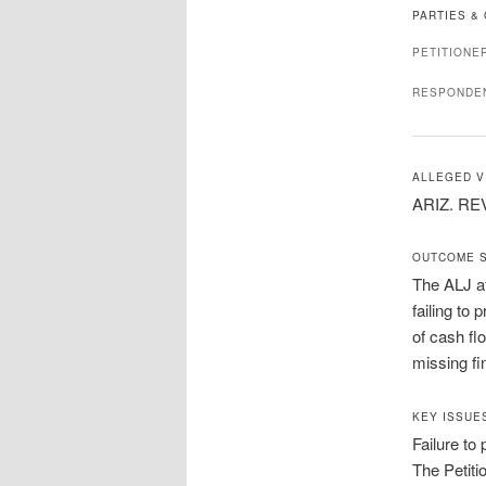
PARTIES &
PETITIONE
RESPONDE
ALLEGED V
ARIZ. REV
OUTCOME 
The ALJ af
failing to
of cash fl
missing fi
KEY ISSUE
Failure to
The Petiti