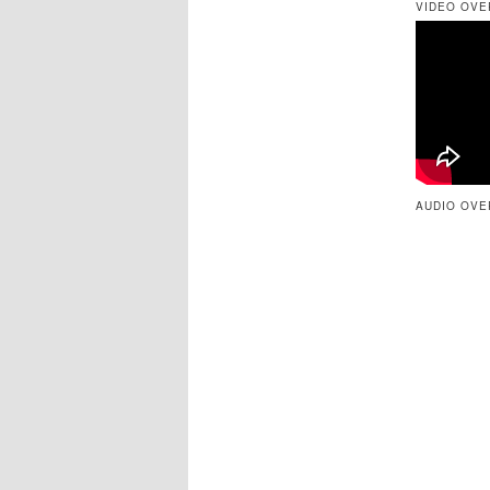
VIDEO OVE
AUDIO OVE