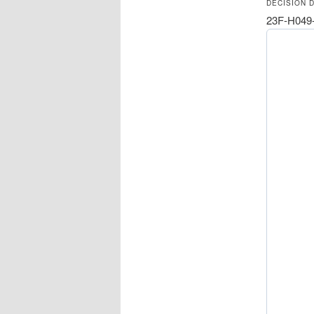
DECISION 
23F-H049-