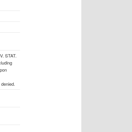
EV. STAT.
cluding
upon
 denied.