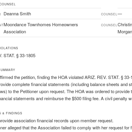
 COUNSEL
Deanna Smith
—
R
COUNSEL
Moondance Townhomes Homeowners
Christi
NT
COUNSEL
Association
Morga
IOLATIONS
. STAT. § 33-1805
SUMMARY
firmed the petition, finding the HOA violated ARIZ. REV. STAT. § 33
 provide complete financial statements (including balance sheets and 
ows) to the Petitioner upon request. The HOA was ordered to provide 
nancial statements and reimburse the $500 filing fee. A civil penalty 
S & FINDINGS
 provide association financial records upon member request.
oner alleged that the Association failed to comply with her request for f