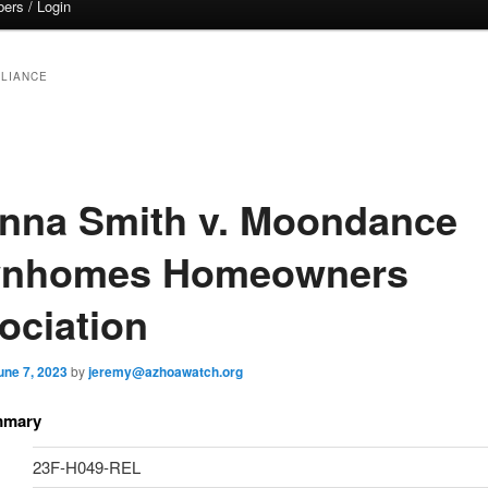
ers / Login
LIANCE
nna Smith v. Moondance
nhomes Homeowners
ociation
une 7, 2023
by
jeremy@azhoawatch.org
mmary
23F-H049-REL