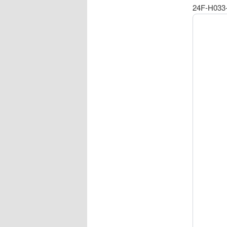
24F-H033-