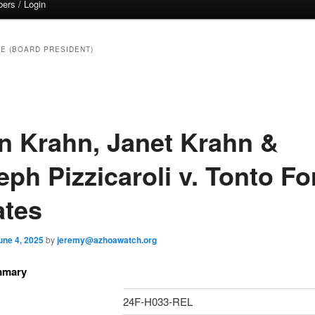
ers / Login
E (BOARD PRESIDENT)
n Krahn, Janet Krahn &
ph Pizzicaroli v. Tonto Fo
ates
une 4, 2025
by
jeremy@azhoawatch.org
mmary
24F-H033-REL