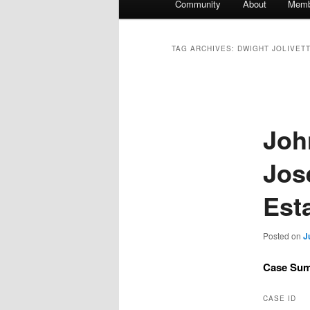
Community
About
Memb
TAG ARCHIVES:
DWIGHT JOLIVETT
Joh
Jose
Est
Posted on
J
Case Su
CASE ID