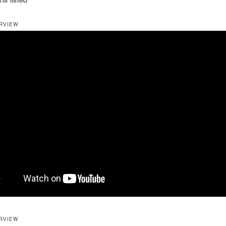
RVIEW
RVIEW