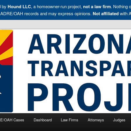
d by
Hound LLC
, a homeowner-run project,
not a law firm
. Nothing o
blic ADRE/OAH records and may express opinions.
Not affiliated
with 
s, and Management Companies Accountable
Transparency Project
E/OAH Cases
Dashboard
Law Firms
Attorneys
Judges