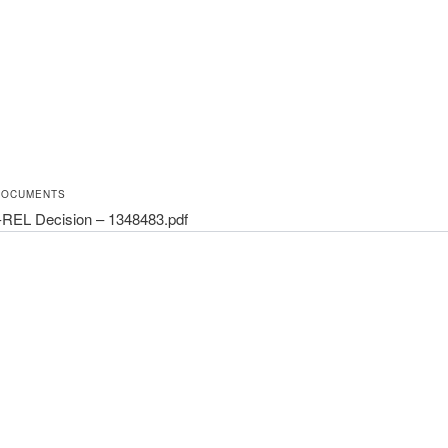
DOCUMENTS
REL Decision – 1348483.pdf