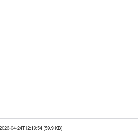
2026-04-24T12:19:54 (59.9 KB)