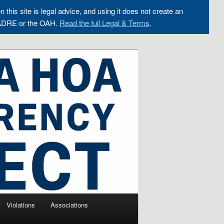
n this site is legal advice, and using it does not create an
ADRE or the OAH.
Read the full Legal & Terms
.
Violations
Associations