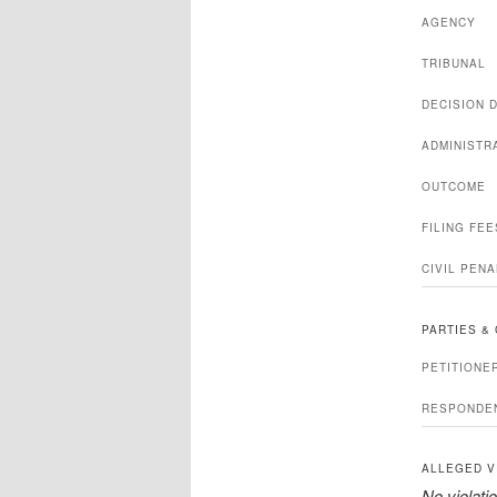
AGENCY
TRIBUNAL
DECISION 
ADMINISTR
OUTCOME
FILING FE
CIVIL PENA
PARTIES &
PETITIONE
RESPONDE
ALLEGED V
No violatio