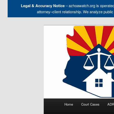
Legal & Accuracy Notice
– azhoawatch.org is operate
attorney–client relationship. We analyze pu
Skip
to
Holding HOA Boards, Attorney
primary
content
Arizona HOA 
Main
Home
Court Cases
ADR
menu