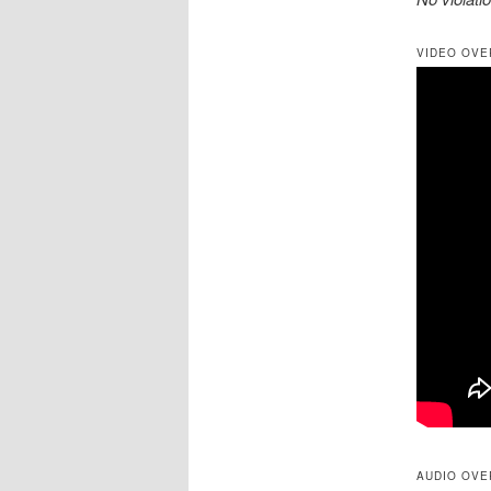
VIDEO OVE
AUDIO OVE