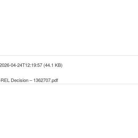
2026-04-24T12:19:57 (44.1 KB)
REL Decision – 1362707.pdf