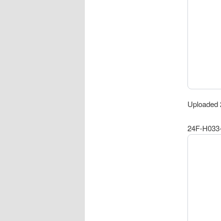
Uploaded 
24F-H033-