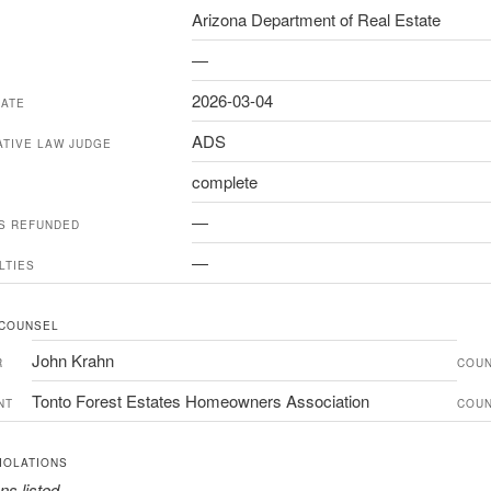
Arizona Department of Real Estate
—
2026-03-04
DATE
ADS
ATIVE LAW JUDGE
complete
—
ES REFUNDED
—
LTIES
 COUNSEL
John Krahn
R
COU
Tonto Forest Estates Homeowners Association
NT
COU
IOLATIONS
ns listed