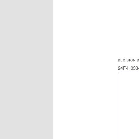
DECISION 
24F-H033-