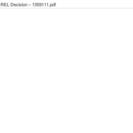
REL Decision – 1359111.pdf