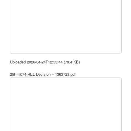
Uploaded 2026-04-24T12:53:44 (79.4 KB)
25F-H074-REL Decision – 1363723.pdf