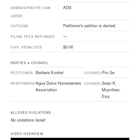
ADS
ADMINISTRATIVE LAW
JUDGE
Petitioner's petition is denied.
OUTCOME
—
FILING FEES REFUNDED
$0.00
CIVIL PENALTIES
PARTIES & COUNSEL
Barbara Kunkel
Pro Se
PETITIONER
COUNSEL
Agua Dulce Homeowners
Sean K.
RESPONDENT
COUNSEL
Association
Moynihan,
Esq.
ALLEGED VIOLATIONS
No violations listed
VIDEO OVERVIEW