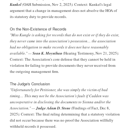
Kunkel
(
OAH Submission, Nov 2, 2025
).
Context: Kunkel's legal
argument that a change in management does not absolve the HOA of
its statutory duty to provide records.
On the Non-Existence of Records
"Miss Kungle is asking for records that do not exist or if they do exist,
they never came into the association's possession… the association
had no obligation to make records it does not have reasonably
available." —
Sean K. Moynihan
(
Hearing Testimony, Nov 21, 2025
).
Context: The Association's core defense that they cannot be held in
violation for failing to provide documents they never received from
the outgoing management firm.
The Judge's Conclusion
"Unfortunately for Petitioner, she was simply the victim of bad
timing… This may not be the Association’s fault if Cadden was
uncooperative in disclosing the documents to Sienna and/or the
Association." —
Judge Adam D. Stone
(
Findings of Fact, Dec 8,
2025
).
Context: The final ruling determining that a statutory violation
did not occur because there was no proof the Association willfully
withheld records it possessed.