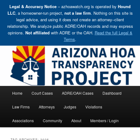
Legal & Accuracy Notice
– azhoawatch.org is operated by
Hound
LLC
, a homeowner-run project,
not a law firm
. Nothing on this site is
legal advice, and using it does not create an attorney–client
relationship. We analyze public ADRE/OAH records and may express
opinions.
Not affiliated
with ADRE or the OAH.
Read the full Legal &
Terms
.
Skip
Holding HOA Boards, Attorneys, and Management Companies Accountable
to
primary
content
Arizona HOA Transparency Project
Main
Home
Court Cases
ADRE/OAH Cases
Dashboard
menu
Law Firms
Attorneys
Judges
Violations
Associations
Community
About
Members / Login
TAG ARCHIVES:
2025