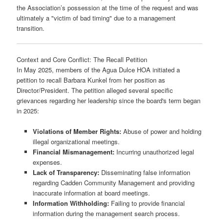
the Association’s possession at the time of the request and was
ultimately a "victim of bad timing" due to a management
transition.
Context and Core Conflict: The Recall Petition
In May 2025, members of the Agua Dulce HOA initiated a
petition to recall Barbara Kunkel from her position as
Director/President. The petition alleged several specific
grievances regarding her leadership since the board's term began
in 2025:
Violations of Member Rights:
Abuse of power and holding
illegal organizational meetings.
Financial Mismanagement:
Incurring unauthorized legal
expenses.
Lack of Transparency:
Disseminating false information
regarding Cadden Community Management and providing
inaccurate information at board meetings.
Information Withholding:
Failing to provide financial
information during the management search process.