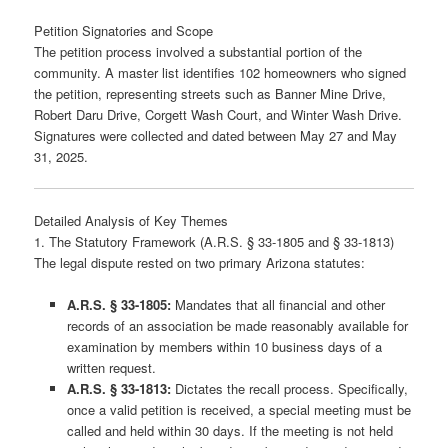
Petition Signatories and Scope
The petition process involved a substantial portion of the
community. A master list identifies 102 homeowners who signed
the petition, representing streets such as Banner Mine Drive,
Robert Daru Drive, Corgett Wash Court, and Winter Wash Drive.
Signatures were collected and dated between May 27 and May
31, 2025.
Detailed Analysis of Key Themes
1. The Statutory Framework (A.R.S. § 33-1805 and § 33-1813)
The legal dispute rested on two primary Arizona statutes:
A.R.S. § 33-1805:
Mandates that all financial and other
records of an association be made reasonably available for
examination by members within 10 business days of a
written request.
A.R.S. § 33-1813:
Dictates the recall process. Specifically,
once a valid petition is received, a special meeting must be
called and held within 30 days. If the meeting is not held