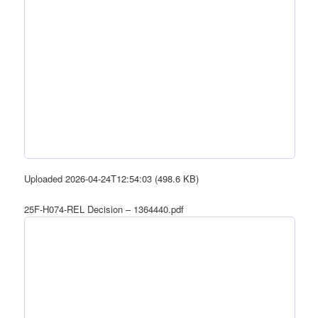
Uploaded 2026-04-24T12:54:03 (498.6 KB)
25F-H074-REL Decision – 1364440.pdf