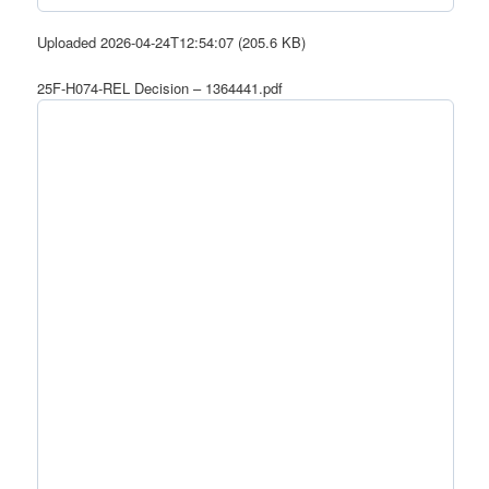
Uploaded 2026-04-24T12:54:07 (205.6 KB)
25F-H074-REL Decision – 1364441.pdf