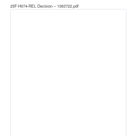
25F-H074-REL Decision – 1363722.pdf