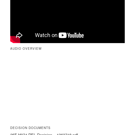
AUDIO OVERVIEW
DECISION DOCUMENTS
25F-H074-REL Decision – 1363718.pdf