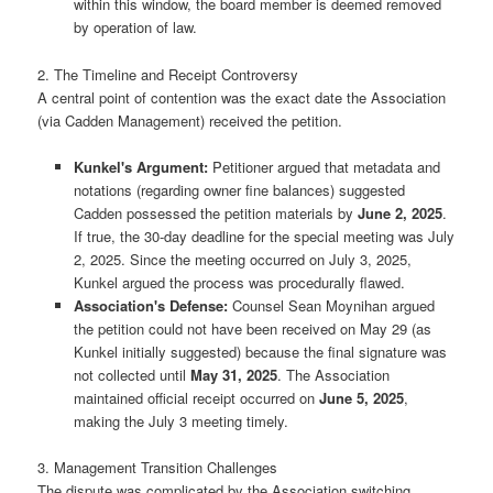
within this window, the board member is deemed removed
by operation of law.
2. The Timeline and Receipt Controversy
A central point of contention was the exact date the Association
(via Cadden Management) received the petition.
Kunkel's Argument:
Petitioner argued that metadata and
notations (regarding owner fine balances) suggested
Cadden possessed the petition materials by
June 2, 2025
.
If true, the 30-day deadline for the special meeting was July
2, 2025. Since the meeting occurred on July 3, 2025,
Kunkel argued the process was procedurally flawed.
Association's Defense:
Counsel Sean Moynihan argued
the petition could not have been received on May 29 (as
Kunkel initially suggested) because the final signature was
not collected until
May 31, 2025
. The Association
maintained official receipt occurred on
June 5, 2025
,
making the July 3 meeting timely.
3. Management Transition Challenges
The dispute was complicated by the Association switching