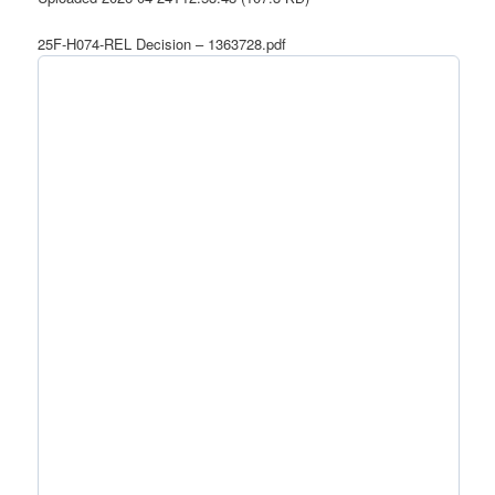
25F-H074-REL Decision – 1363728.pdf