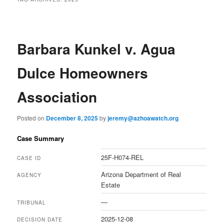
Barbara Kunkel v. Agua
Dulce Homeowners
Association
Posted on
December 8, 2025
by
jeremy@azhoawatch.org
Case Summary
25F-H074-REL
CASE ID
Arizona Department of Real
AGENCY
Estate
—
TRIBUNAL
2025-12-08
DECISION DATE