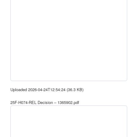
Uploaded 2026-04-24T12:54:24 (36.3 KB)
25F-H074-REL Decision – 1365902.pdf