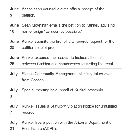
June
Association counsel claims official receipt of the
5
petition.
June
Sean Moynihan emails the petition to Kunkel, advising
10
her to resign "as soon as possible."
June
Kunkel submits the first official records request for the
25
petition receipt proof.
June
Kunkel expands the request to include all emails
26
between Cadden and homeowners regarding the recall.
July
Sienna Community Management officially takes over
1
from Cadden.
July
Special meeting held; recall of Kunkel proceeds.
3
July
Kunkel issues a Statutory Violation Notice for unfulfilled
7
records.
July
Kunkel files a petition with the Arizona Department of
21
Real Estate (ADRE).