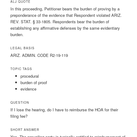
ALJ QUOTE
In this proceeding, Petitioner bears the burden of proving by a
preponderance of the evidence that Respondent violated ARIZ.
REV. STAT. § 33-1805. Respondents bear the burden of
establishing any affirmative defenses by the same evidentiary
burden.
LEGAL BASIS
ARIZ. ADMIN. CODE R2-19-119
TOPIC TAGS
procedural
burden of proof
evidence
QUESTION
If I lose the hearing, do I have to reimburse the HOA for their
filing fee?
SHORT ANSWER
Yes. The prevailing party is typically entitled to reimbursement of