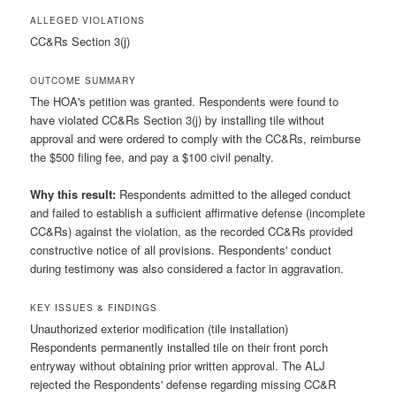
ALLEGED VIOLATIONS
CC&Rs Section 3(j)
OUTCOME SUMMARY
The HOA's petition was granted. Respondents were found to
have violated CC&Rs Section 3(j) by installing tile without
approval and were ordered to comply with the CC&Rs, reimburse
the $500 filing fee, and pay a $100 civil penalty.
Why this result:
Respondents admitted to the alleged conduct
and failed to establish a sufficient affirmative defense (incomplete
CC&Rs) against the violation, as the recorded CC&Rs provided
constructive notice of all provisions. Respondents' conduct
during testimony was also considered a factor in aggravation.
KEY ISSUES & FINDINGS
Unauthorized exterior modification (tile installation)
Respondents permanently installed tile on their front porch
entryway without obtaining prior written approval. The ALJ
rejected the Respondents' defense regarding missing CC&R