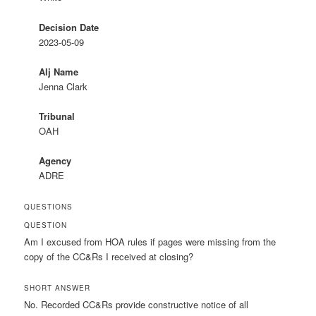
Decision Date
2023-05-09
Alj Name
Jenna Clark
Tribunal
OAH
Agency
ADRE
QUESTIONS
QUESTION
Am I excused from HOA rules if pages were missing from the
copy of the CC&Rs I received at closing?
SHORT ANSWER
No. Recorded CC&Rs provide constructive notice of all