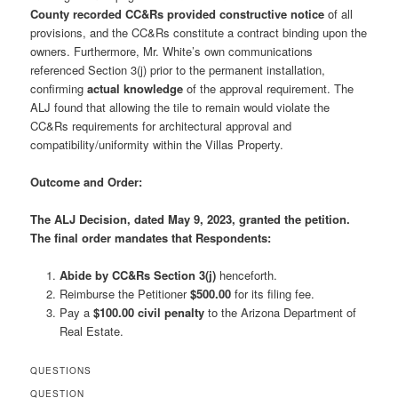
County recorded CC&Rs provided constructive notice
of all
provisions, and the CC&Rs constitute a contract binding upon the
owners. Furthermore, Mr. White’s own communications
referenced Section 3(j) prior to the permanent installation,
confirming
actual knowledge
of the approval requirement. The
ALJ found that allowing the tile to remain would violate the
CC&Rs requirements for architectural approval and
compatibility/uniformity within the Villas Property.
Outcome and Order:
The ALJ Decision, dated May 9, 2023,
granted the petition
.
The final order mandates that Respondents:
Abide by CC&Rs Section 3(j)
henceforth.
Reimburse the Petitioner
$500.00
for its filing fee.
Pay a
$100.00 civil penalty
to the Arizona Department of
Real Estate.
QUESTIONS
QUESTION