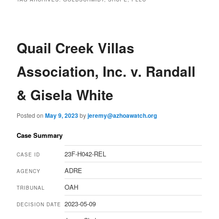
Quail Creek Villas
Association, Inc. v. Randall
& Gisela White
Posted on
May 9, 2023
by
jeremy@azhoawatch.org
Case Summary
23F-H042-REL
CASE ID
ADRE
AGENCY
OAH
TRIBUNAL
2023-05-09
DECISION DATE