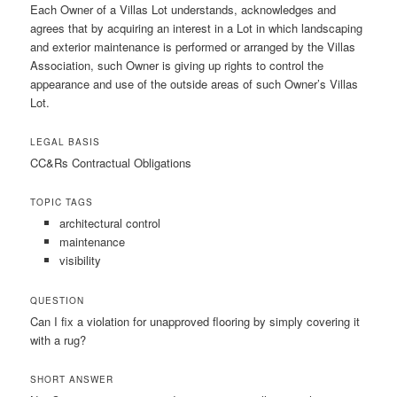
Each Owner of a Villas Lot understands, acknowledges and
agrees that by acquiring an interest in a Lot in which landscaping
and exterior maintenance is performed or arranged by the Villas
Association, such Owner is giving up rights to control the
appearance and use of the outside areas of such Owner’s Villas
Lot.
LEGAL BASIS
CC&Rs Contractual Obligations
TOPIC TAGS
architectural control
maintenance
visibility
QUESTION
Can I fix a violation for unapproved flooring by simply covering it
with a rug?
SHORT ANSWER