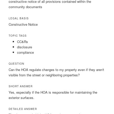
constructive notice of all provisions contained within the
community documents
LEGAL BASIS
Constructive Notice
TOPIC TAGS
CC&Rs
disclosure
compliance
QUESTION
Can the HOA regulate changes to my property even if they aren't
visible from the street or neighboring properties?
SHORT ANSWER
Yes, especially if the HOA is responsible for maintaining the
exterior surfaces.
DETAILED ANSWER