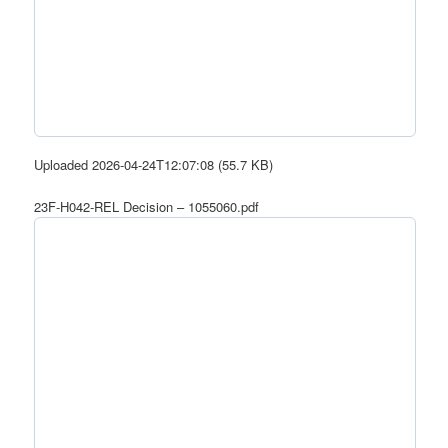
Uploaded 2026-04-24T12:07:08 (55.7 KB)
23F-H042-REL Decision – 1055060.pdf