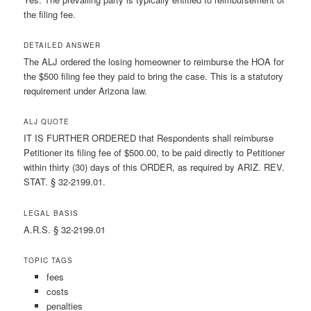
the filing fee.
DETAILED ANSWER
The ALJ ordered the losing homeowner to reimburse the HOA for
the $500 filing fee they paid to bring the case. This is a statutory
requirement under Arizona law.
ALJ QUOTE
IT IS FURTHER ORDERED that Respondents shall reimburse
Petitioner its filing fee of $500.00, to be paid directly to Petitioner
within thirty (30) days of this ORDER, as required by ARIZ. REV.
STAT. § 32-2199.01.
LEGAL BASIS
A.R.S. § 32-2199.01
TOPIC TAGS
fees
costs
penalties