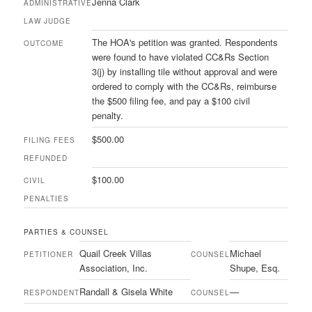
Jenna Clark
ADMINISTRATIVE
LAW JUDGE
The HOA's petition was granted. Respondents
OUTCOME
were found to have violated CC&Rs Section
3(j) by installing tile without approval and were
ordered to comply with the CC&Rs, reimburse
the $500 filing fee, and pay a $100 civil
penalty.
$500.00
FILING FEES
REFUNDED
$100.00
CIVIL
PENALTIES
PARTIES & COUNSEL
Quail Creek Villas
Michael
PETITIONER
COUNSEL
Association, Inc.
Shupe, Esq.
Randall & Gisela White
—
RESPONDENT
COUNSEL