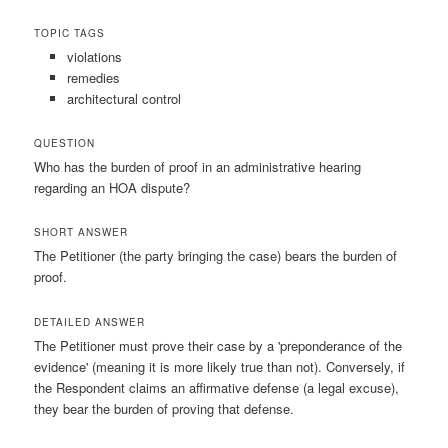
TOPIC TAGS
violations
remedies
architectural control
QUESTION
Who has the burden of proof in an administrative hearing
regarding an HOA dispute?
SHORT ANSWER
The Petitioner (the party bringing the case) bears the burden of
proof.
DETAILED ANSWER
The Petitioner must prove their case by a 'preponderance of the
evidence' (meaning it is more likely true than not). Conversely, if
the Respondent claims an affirmative defense (a legal excuse),
they bear the burden of proving that defense.