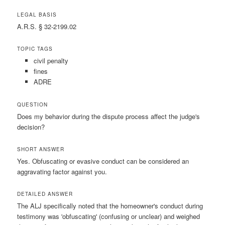
LEGAL BASIS
A.R.S. § 32-2199.02
TOPIC TAGS
civil penalty
fines
ADRE
QUESTION
Does my behavior during the dispute process affect the judge's
decision?
SHORT ANSWER
Yes. Obfuscating or evasive conduct can be considered an
aggravating factor against you.
DETAILED ANSWER
The ALJ specifically noted that the homeowner's conduct during
testimony was 'obfuscating' (confusing or unclear) and weighed