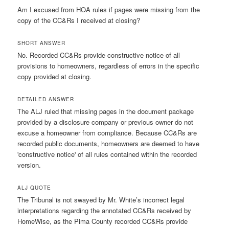
Am I excused from HOA rules if pages were missing from the
copy of the CC&Rs I received at closing?
SHORT ANSWER
No. Recorded CC&Rs provide constructive notice of all
provisions to homeowners, regardless of errors in the specific
copy provided at closing.
DETAILED ANSWER
The ALJ ruled that missing pages in the document package
provided by a disclosure company or previous owner do not
excuse a homeowner from compliance. Because CC&Rs are
recorded public documents, homeowners are deemed to have
'constructive notice' of all rules contained within the recorded
version.
ALJ QUOTE
The Tribunal is not swayed by Mr. White’s incorrect legal
interpretations regarding the annotated CC&Rs received by
HomeWise, as the Pima County recorded CC&Rs provide