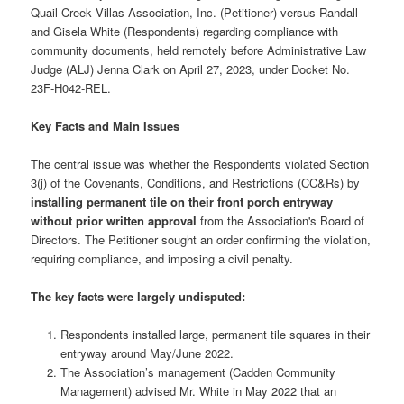
Quail Creek Villas Association, Inc. (Petitioner) versus Randall
and Gisela White (Respondents) regarding compliance with
community documents, held remotely before Administrative Law
Judge (ALJ) Jenna Clark on April 27, 2023, under Docket No.
23F-H042-REL.
Key Facts and Main Issues
The central issue was whether the Respondents violated Section
3(j) of the Covenants, Conditions, and Restrictions (CC&Rs) by
installing permanent tile on their front porch entryway
without prior written approval
from the Association's Board of
Directors. The Petitioner sought an order confirming the violation,
requiring compliance, and imposing a civil penalty.
The
key facts
were largely undisputed:
Respondents installed large, permanent tile squares in their
entryway around May/June 2022.
The Association’s management (Cadden Community
Management) advised Mr. White in May 2022 that an