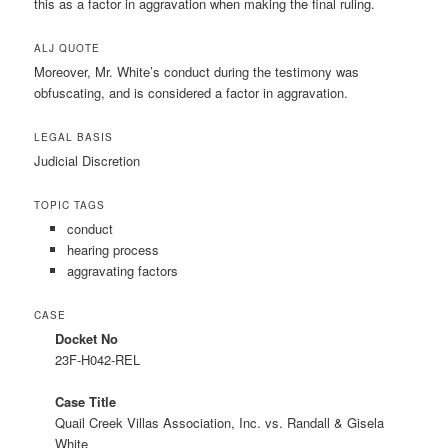
this as a factor in aggravation when making the final ruling.
ALJ QUOTE
Moreover, Mr. White’s conduct during the testimony was
obfuscating, and is considered a factor in aggravation.
LEGAL BASIS
Judicial Discretion
TOPIC TAGS
conduct
hearing process
aggravating factors
CASE
Docket No
23F-H042-REL
Case Title
Quail Creek Villas Association, Inc. vs. Randall & Gisela
White