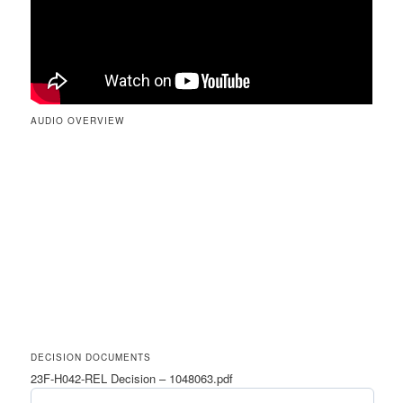
AUDIO OVERVIEW
DECISION DOCUMENTS
23F-H042-REL Decision – 1048063.pdf