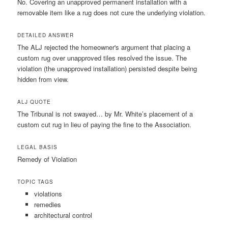
No. Covering an unapproved permanent installation with a
removable item like a rug does not cure the underlying violation.
DETAILED ANSWER
The ALJ rejected the homeowner's argument that placing a
custom rug over unapproved tiles resolved the issue. The
violation (the unapproved installation) persisted despite being
hidden from view.
ALJ QUOTE
The Tribunal is not swayed… by Mr. White’s placement of a
custom cut rug in lieu of paying the fine to the Association.
LEGAL BASIS
Remedy of Violation
TOPIC TAGS
violations
remedies
architectural control