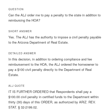
QUESTION
Can the ALJ order me to pay a penalty to the state in addition to
reimbursing the HOA?
SHORT ANSWER
Yes. The ALJ has the authority to impose a civil penalty payable
to the Arizona Department of Real Estate.
DETAILED ANSWER
In this decision, in addition to ordering compliance and fee
reimbursement to the HOA, the ALJ ordered the homeowner to
pay a $100 civil penalty directly to the Department of Real
Estate.
ALJ QUOTE
IT IS FURTHER ORDERED that Respondents shall pay a
$100.00 civil penalty in certified funds to the Department within
thirty (30) days of this ORDER, as authorized by ARIZ. REV.
STAT. § 32-2199.02.