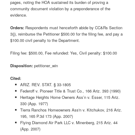
pages, noting the HOA sustained its burden of proving a
community document violation by a preponderance of the
evidence.
Orders:
Respondents must henceforth abide by CC&Rs Section
3(j), reimburse the Petitioner $500.00 for the filing fee, and pay a
$100.00 civil penalty to the Department.
Filing fee: $500.00, Fee refunded: Yes, Civil penalty: $100.00
Disposition:
petitioner_win
Cited:
ARIZ. REV. STAT. § 33-1805
Federoff v. Pioneer Title & Trust Co., 166 Ariz. 393 (1990)
Heritage Heights Home Owners Ass’n v. Esser, 115 Ariz.
330 (App. 1977)
Tierra Ranchos Homeowners Ass'n v. Kitchukov, 216 Ariz.
195, 165 P.3d 173 (App. 2007)
Flying Diamond Air Park LLC v. Minenberg, 215 Ariz. 44
(App. 2007)