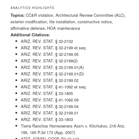
ANALYTICS HIGHLIGHTS
Topics:
CC&R violation, Architectural Review Committee (ALC),
exterior modification, tile installation, constructive notice,
affirmative defense, HOA maintenance
Additional Citations:
ARIZ. REV. STAT. § 32-2102
ARIZ. REV. STAT. § 32-2199 et seq.
ARIZ. REV. STAT. § 32-2199.05
ARIZ. REV. STAT. § 32-2199(2)
ARIZ. REV. STAT. § 32-2199.01(A)
ARIZ. REV. STAT. § 32-2199.01(D)
ARIZ. REV. STAT. § 32-2199.02
ARIZ. REV. STAT. § 41-1092 et seq.
ARIZ. REV. STAT. § 33-1805
ARIZ. REV. STAT. § 41-1092.09
ARIZ. REV. STAT. § 32-2199.04
ARIZ. REV. STAT. § 32-2199.01
ARIZ. REV. STAT. § 33-1803
Tierra Ranchos Homeowners Ass'n v. Kitchukov, 216 Ariz.
195, 165 P.3d 173 (App. 2007)
ARIZ. ADMIN. CODE R2-19-119