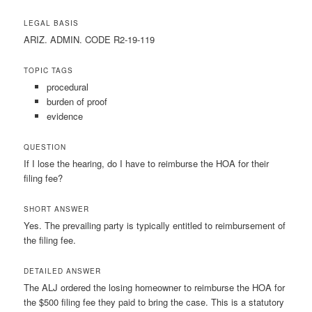
LEGAL BASIS
ARIZ. ADMIN. CODE R2-19-119
TOPIC TAGS
procedural
burden of proof
evidence
QUESTION
If I lose the hearing, do I have to reimburse the HOA for their
filing fee?
SHORT ANSWER
Yes. The prevailing party is typically entitled to reimbursement of
the filing fee.
DETAILED ANSWER
The ALJ ordered the losing homeowner to reimburse the HOA for
the $500 filing fee they paid to bring the case. This is a statutory