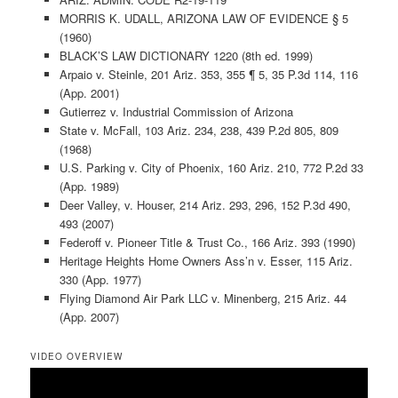
MORRIS K. UDALL, ARIZONA LAW OF EVIDENCE § 5
(1960)
BLACK’S LAW DICTIONARY 1220 (8th ed. 1999)
Arpaio v. Steinle, 201 Ariz. 353, 355 ¶ 5, 35 P.3d 114, 116
(App. 2001)
Gutierrez v. Industrial Commission of Arizona
State v. McFall, 103 Ariz. 234, 238, 439 P.2d 805, 809
(1968)
U.S. Parking v. City of Phoenix, 160 Ariz. 210, 772 P.2d 33
(App. 1989)
Deer Valley, v. Houser, 214 Ariz. 293, 296, 152 P.3d 490,
493 (2007)
Federoff v. Pioneer Title & Trust Co., 166 Ariz. 393 (1990)
Heritage Heights Home Owners Ass’n v. Esser, 115 Ariz.
330 (App. 1977)
Flying Diamond Air Park LLC v. Minenberg, 215 Ariz. 44
(App. 2007)
VIDEO OVERVIEW