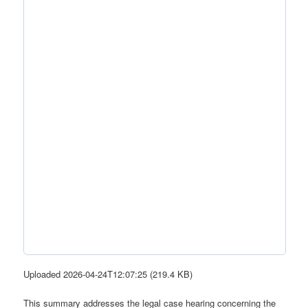
Uploaded 2026-04-24T12:07:25 (219.4 KB)
This summary addresses the legal case hearing concerning the