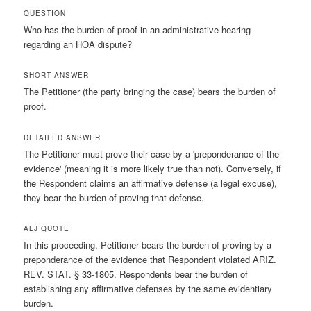
QUESTION
Who has the burden of proof in an administrative hearing
regarding an HOA dispute?
SHORT ANSWER
The Petitioner (the party bringing the case) bears the burden of
proof.
DETAILED ANSWER
The Petitioner must prove their case by a 'preponderance of the
evidence' (meaning it is more likely true than not). Conversely, if
the Respondent claims an affirmative defense (a legal excuse),
they bear the burden of proving that defense.
ALJ QUOTE
In this proceeding, Petitioner bears the burden of proving by a
preponderance of the evidence that Respondent violated ARIZ.
REV. STAT. § 33-1805. Respondents bear the burden of
establishing any affirmative defenses by the same evidentiary
burden.