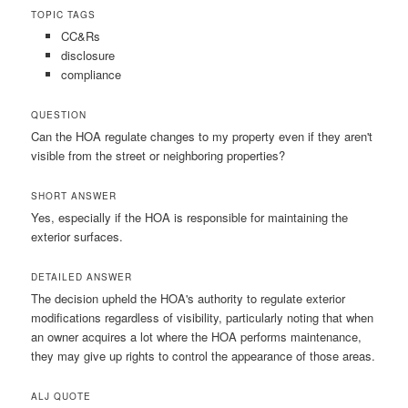
TOPIC TAGS
CC&Rs
disclosure
compliance
QUESTION
Can the HOA regulate changes to my property even if they aren't
visible from the street or neighboring properties?
SHORT ANSWER
Yes, especially if the HOA is responsible for maintaining the
exterior surfaces.
DETAILED ANSWER
The decision upheld the HOA's authority to regulate exterior
modifications regardless of visibility, particularly noting that when
an owner acquires a lot where the HOA performs maintenance,
they may give up rights to control the appearance of those areas.
ALJ QUOTE