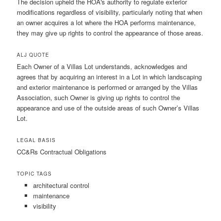
The decision upheld the HOA's authority to regulate exterior
modifications regardless of visibility, particularly noting that when
an owner acquires a lot where the HOA performs maintenance,
they may give up rights to control the appearance of those areas.
ALJ QUOTE
Each Owner of a Villas Lot understands, acknowledges and
agrees that by acquiring an interest in a Lot in which landscaping
and exterior maintenance is performed or arranged by the Villas
Association, such Owner is giving up rights to control the
appearance and use of the outside areas of such Owner’s Villas
Lot.
LEGAL BASIS
CC&Rs Contractual Obligations
TOPIC TAGS
architectural control
maintenance
visibility