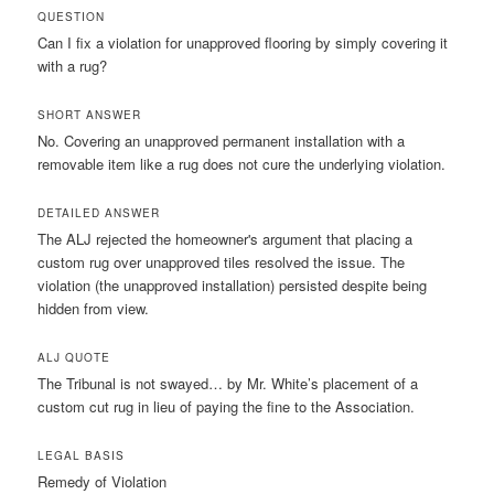
QUESTION
Can I fix a violation for unapproved flooring by simply covering it
with a rug?
SHORT ANSWER
No. Covering an unapproved permanent installation with a
removable item like a rug does not cure the underlying violation.
DETAILED ANSWER
The ALJ rejected the homeowner's argument that placing a
custom rug over unapproved tiles resolved the issue. The
violation (the unapproved installation) persisted despite being
hidden from view.
ALJ QUOTE
The Tribunal is not swayed… by Mr. White’s placement of a
custom cut rug in lieu of paying the fine to the Association.
LEGAL BASIS
Remedy of Violation