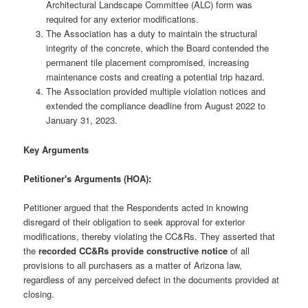
Architectural Landscape Committee (ALC) form was
required for any exterior modifications.
The Association has a duty to maintain the structural
integrity of the concrete, which the Board contended the
permanent tile placement compromised, increasing
maintenance costs and creating a potential trip hazard.
The Association provided multiple violation notices and
extended the compliance deadline from August 2022 to
January 31, 2023.
Key Arguments
Petitioner's Arguments (HOA):
Petitioner argued that the Respondents acted in knowing
disregard of their obligation to seek approval for exterior
modifications, thereby violating the CC&Rs. They asserted that
the
recorded CC&Rs provide constructive notice
of all
provisions to all purchasers as a matter of Arizona law,
regardless of any perceived defect in the documents provided at
closing.