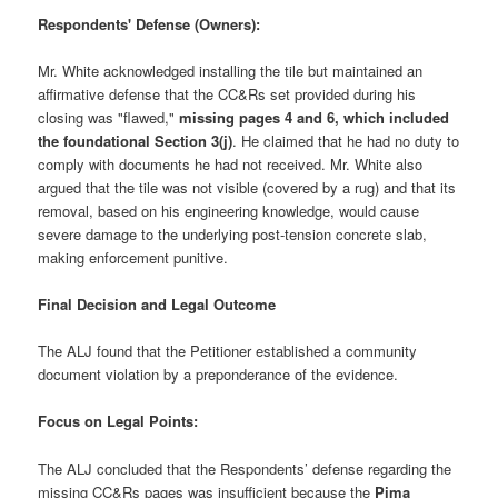
Respondents' Defense (Owners):
Mr. White acknowledged installing the tile but maintained an
affirmative defense that the CC&Rs set provided during his
closing was "flawed,"
missing pages 4 and 6, which included
the foundational Section 3(j)
. He claimed that he had no duty to
comply with documents he had not received. Mr. White also
argued that the tile was not visible (covered by a rug) and that its
removal, based on his engineering knowledge, would cause
severe damage to the underlying post-tension concrete slab,
making enforcement punitive.
Final Decision and Legal Outcome
The ALJ found that the Petitioner established a community
document violation by a preponderance of the evidence.
Focus on Legal Points:
The ALJ concluded that the Respondents’ defense regarding the
missing CC&Rs pages was insufficient because the
Pima