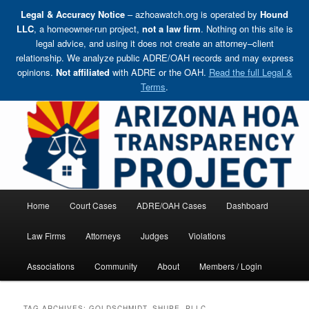
Legal & Accuracy Notice
– azhoawatch.org is operated by
Hound
LLC
, a homeowner-run project,
not a law firm
. Nothing on this site is
legal advice, and using it does not create an attorney–client
relationship. We analyze public ADRE/OAH records and may express
opinions.
Not affiliated
with ADRE or the OAH.
Read the full Legal &
Terms
.
Skip
Holding HOA Boards, Attorneys, and Management Companies Accountable
to
primary
content
Arizona HOA Transparency Project
Main
Home
Court Cases
ADRE/OAH Cases
Dashboard
menu
Law Firms
Attorneys
Judges
Violations
Associations
Community
About
Members / Login
TAG ARCHIVES:
GOLDSCHMIDT, SHUPE, PLLC