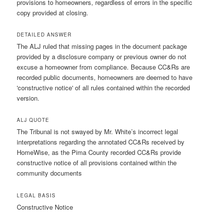
provisions to homeowners, regardless of errors in the specific
copy provided at closing.
DETAILED ANSWER
The ALJ ruled that missing pages in the document package
provided by a disclosure company or previous owner do not
excuse a homeowner from compliance. Because CC&Rs are
recorded public documents, homeowners are deemed to have
'constructive notice' of all rules contained within the recorded
version.
ALJ QUOTE
The Tribunal is not swayed by Mr. White’s incorrect legal
interpretations regarding the annotated CC&Rs received by
HomeWise, as the Pima County recorded CC&Rs provide
constructive notice of all provisions contained within the
community documents
LEGAL BASIS
Constructive Notice