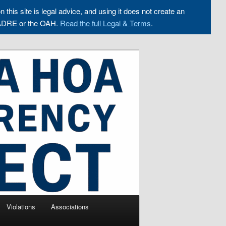
n this site is legal advice, and using it does not create an
ADRE or the OAH.
Read the full Legal & Terms
.
Violations
Associations