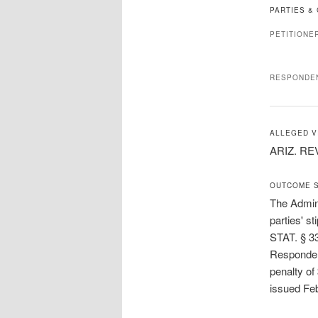
PARTIES &
PETITIONE
RESPONDE
ALLEGED V
ARIZ. REV
OUTCOME 
The Admini
parties' s
STAT. § 33
Respondent
penalty of
issued Fe