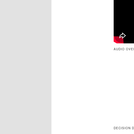
AUDIO OVE
DECISION 