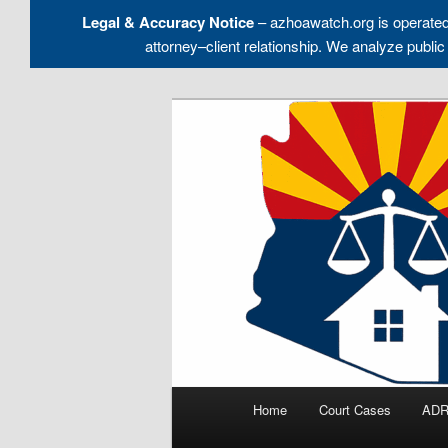
Legal & Accuracy Notice
– azhoawatch.org is operate
attorney–client relationship. We analyze pu
Skip
to
Holding HOA Boards, Attorney
primary
content
Arizona HOA 
Main
Home
Court Cases
ADR
menu