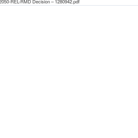
2050-REL-RMD Decision – 1280942.pdf