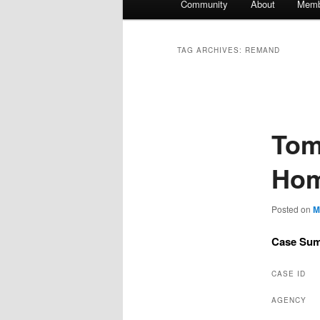
Community
About
Memb
TAG ARCHIVES:
REMAND
Tom
Hom
Posted on
M
Case Su
CASE ID
AGENCY