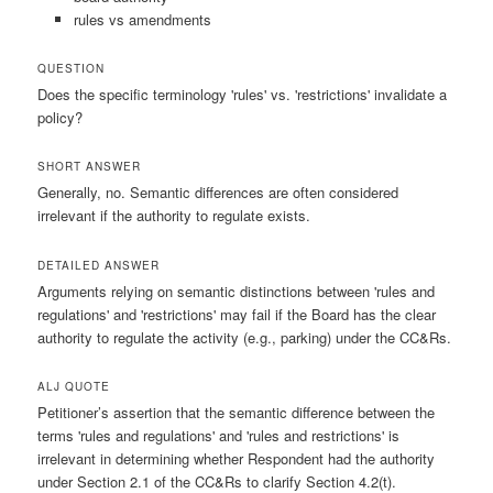
rules vs amendments
QUESTION
Does the specific terminology 'rules' vs. 'restrictions' invalidate a
policy?
SHORT ANSWER
Generally, no. Semantic differences are often considered
irrelevant if the authority to regulate exists.
DETAILED ANSWER
Arguments relying on semantic distinctions between 'rules and
regulations' and 'restrictions' may fail if the Board has the clear
authority to regulate the activity (e.g., parking) under the CC&Rs.
ALJ QUOTE
Petitioner’s assertion that the semantic difference between the
terms 'rules and regulations' and 'rules and restrictions' is
irrelevant in determining whether Respondent had the authority
under Section 2.1 of the CC&Rs to clarify Section 4.2(t).