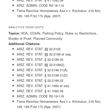
ARIZ. REV. STAT. § 41-1092.09
ARIZ. ADMIN. CODE R2-19-119
Tierra Ranchos Homeowners Ass’n v. Kitchukov, 216 Ariz.
195, 165 P.3d 173 (App. 2007)
ANALYTICS HIGHLIGHTS
Topics:
HOA, CC&Rs, Parking Policy, Rules vs Restrictions,
Burden of Proof, Planned Community
Additional Citations:
ARIZ. REV. STAT. §§ 32-2102
ARIZ. REV. STAT. §§ 32-2199 et seq.
ARIZ. REV. STAT. § 32-2199.05
ARIZ. REV. STAT. §§ 32-2199(2)
ARIZ. REV. STAT. § 32-2199.01(A)
ARIZ. REV. STAT. § 32-2199.01(D)
ARIZ. REV. STAT. § 32-2199.02
ARIZ. REV. STAT. § 41-1092 et seq.
ARIZ. REV. STAT. § 41-1092.09
ARIZ. ADMIN. CODE R2-19-119
Tierra Ranchos Homeowners Ass’n v. Kitchukov, 216 Ariz.
195, 165 P.3d 173 (App. 2007)