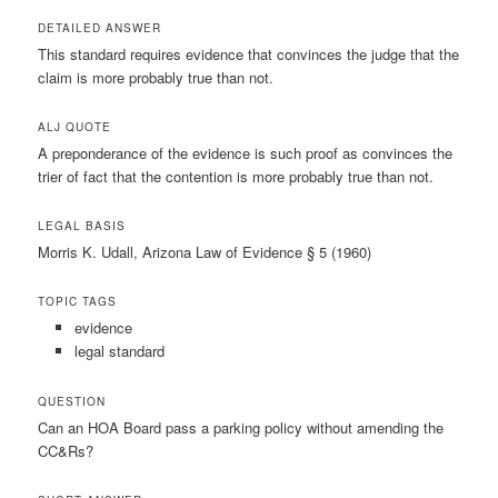
DETAILED ANSWER
This standard requires evidence that convinces the judge that the
claim is more probably true than not.
ALJ QUOTE
A preponderance of the evidence is such proof as convinces the
trier of fact that the contention is more probably true than not.
LEGAL BASIS
Morris K. Udall, Arizona Law of Evidence § 5 (1960)
TOPIC TAGS
evidence
legal standard
QUESTION
Can an HOA Board pass a parking policy without amending the
CC&Rs?