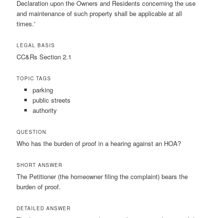
Declaration upon the Owners and Residents concerning the use
and maintenance of such property shall be applicable at all
times.'
LEGAL BASIS
CC&Rs Section 2.1
TOPIC TAGS
parking
public streets
authority
QUESTION
Who has the burden of proof in a hearing against an HOA?
SHORT ANSWER
The Petitioner (the homeowner filing the complaint) bears the
burden of proof.
DETAILED ANSWER