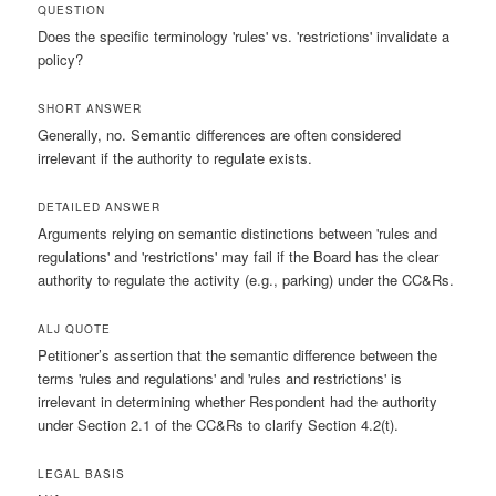
QUESTION
Does the specific terminology 'rules' vs. 'restrictions' invalidate a
policy?
SHORT ANSWER
Generally, no. Semantic differences are often considered
irrelevant if the authority to regulate exists.
DETAILED ANSWER
Arguments relying on semantic distinctions between 'rules and
regulations' and 'restrictions' may fail if the Board has the clear
authority to regulate the activity (e.g., parking) under the CC&Rs.
ALJ QUOTE
Petitioner’s assertion that the semantic difference between the
terms 'rules and regulations' and 'rules and restrictions' is
irrelevant in determining whether Respondent had the authority
under Section 2.1 of the CC&Rs to clarify Section 4.2(t).
LEGAL BASIS