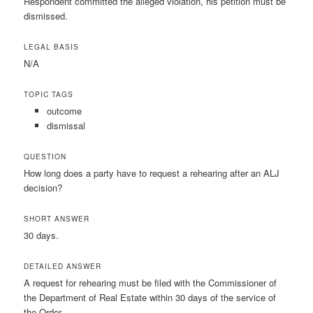
Respondent committed the alleged violation, his petition must be
dismissed.
LEGAL BASIS
N/A
TOPIC TAGS
outcome
dismissal
QUESTION
How long does a party have to request a rehearing after an ALJ
decision?
SHORT ANSWER
30 days.
DETAILED ANSWER
A request for rehearing must be filed with the Commissioner of
the Department of Real Estate within 30 days of the service of
the Order.