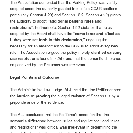
The Association contended that the Parking Policy was validly
adopted under the authority granted in multiple CC&R sections,
particularly Section
4.2(t)
and Section
12.2
. Section 4.2(t) grants
the authority to adopt
"additional parking rules and
restrictions"
. Furthermore, Section 12.2 dictates that rules
adopted by the Board shall have the
"same force and effect as
if they were set forth in this declaration,"
negating the
necessity for an amendment to the CC&Rs to adopt every new
rule. The Association argued the policy merely
clarified existing
use restrictions
found in 4.2(t), and that the semantic difference
emphasized by the Petitioner was irrelevant.
Legal Points and Outcome
The Administrative Law Judge (ALJ) held that the Petitioner bore
the
burden of proving
the alleged violation of Section 2.1 by a
preponderance of the evidence.
The ALJ concluded that the Petitioner's assertion that the
semantic difference
between "rules and regulations" and "rules
and restrictions" was critical
was irrelevant
in determining the