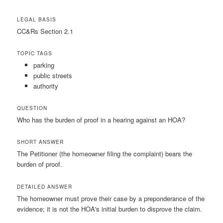
LEGAL BASIS
CC&Rs Section 2.1
TOPIC TAGS
parking
public streets
authority
QUESTION
Who has the burden of proof in a hearing against an HOA?
SHORT ANSWER
The Petitioner (the homeowner filing the complaint) bears the
burden of proof.
DETAILED ANSWER
The homeowner must prove their case by a preponderance of the
evidence; it is not the HOA's initial burden to disprove the claim.