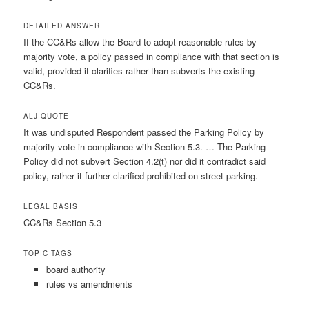
DETAILED ANSWER
If the CC&Rs allow the Board to adopt reasonable rules by
majority vote, a policy passed in compliance with that section is
valid, provided it clarifies rather than subverts the existing
CC&Rs.
ALJ QUOTE
It was undisputed Respondent passed the Parking Policy by
majority vote in compliance with Section 5.3. … The Parking
Policy did not subvert Section 4.2(t) nor did it contradict said
policy, rather it further clarified prohibited on-street parking.
LEGAL BASIS
CC&Rs Section 5.3
TOPIC TAGS
board authority
rules vs amendments