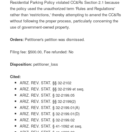
Residential Parking Policy violated CC&Rs Section 2.1 because
the policy used the unauthorized term 'Rules and Regulations'
rather than 'restrictions,' thereby attempting to amend the CC&Rs
without following the proper process, particularly concerning the
use of government-owned property.
Orders:
Petitioner's petition was dismissed.
Filing fee: $500.00, Fee refunded: No
Disposition:
petitioner_loss
Cited:
ARIZ. REV. STAT. §§ 32-2102
ARIZ. REV. STAT. §§ 32-2199 et seq.
ARIZ. REV. STAT. § 32-2199.05
ARIZ. REV. STAT. §§ 32-2199(2)
ARIZ. REV. STAT. § 32-2199.01(A)
ARIZ. REV. STAT. § 32-2199.01(D)
ARIZ. REV. STAT. § 32-2199.02
ARIZ. REV. STAT. § 41-1092 et seq.