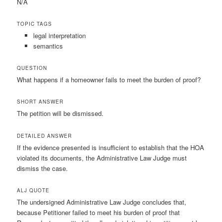
N/A
TOPIC TAGS
legal interpretation
semantics
QUESTION
What happens if a homeowner fails to meet the burden of proof?
SHORT ANSWER
The petition will be dismissed.
DETAILED ANSWER
If the evidence presented is insufficient to establish that the HOA
violated its documents, the Administrative Law Judge must
dismiss the case.
ALJ QUOTE
The undersigned Administrative Law Judge concludes that,
because Petitioner failed to meet his burden of proof that