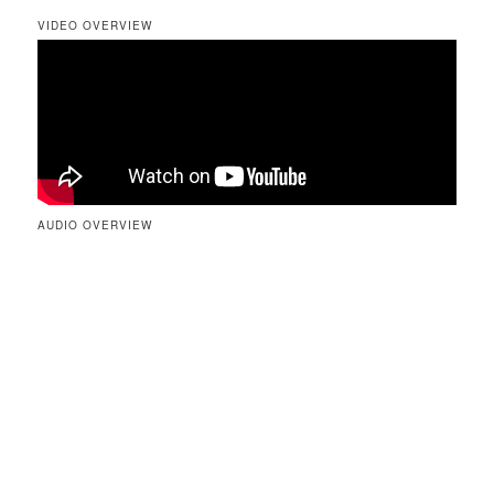
VIDEO OVERVIEW
AUDIO OVERVIEW