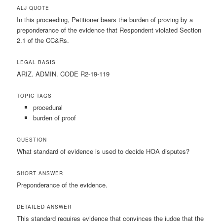
ALJ QUOTE
In this proceeding, Petitioner bears the burden of proving by a
preponderance of the evidence that Respondent violated Section
2.1 of the CC&Rs.
LEGAL BASIS
ARIZ. ADMIN. CODE R2-19-119
TOPIC TAGS
procedural
burden of proof
QUESTION
What standard of evidence is used to decide HOA disputes?
SHORT ANSWER
Preponderance of the evidence.
DETAILED ANSWER
This standard requires evidence that convinces the judge that the