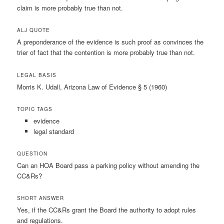
claim is more probably true than not.
ALJ QUOTE
A preponderance of the evidence is such proof as convinces the
trier of fact that the contention is more probably true than not.
LEGAL BASIS
Morris K. Udall, Arizona Law of Evidence § 5 (1960)
TOPIC TAGS
evidence
legal standard
QUESTION
Can an HOA Board pass a parking policy without amending the
CC&Rs?
SHORT ANSWER
Yes, if the CC&Rs grant the Board the authority to adopt rules
and regulations.