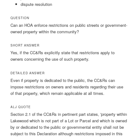
dispute resolution
QUESTION
Can an HOA enforce restrictions on public streets or government-
owned property within the community?
SHORT ANSWER
Yes, if the CC&Rs explicitly state that restrictions apply to
owners concerning the use of such property.
DETAILED ANSWER
Even if property is dedicated to the public, the CC&Rs can
impose restrictions on owners and residents regarding their use
of that property, which remain applicable at all times.
ALJ QUOTE
Section 2.1 of the CC&Rs in pertinent part states, 'property within
Lakewood which is not part of a Lot or Parcel and which is owned
by or dedicated to the public or governmental entity shall not be
subject to this Declaration although restrictions imposed in this