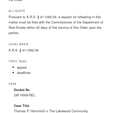
ALJ QUOTE
Pursuant to A.R.S. § 41-1092.09, a request for rehearing in this
matter must be filed with the Commissioner of the Department of
Real Estate within 30 days of the service of this Order upon the
parties.
LEGAL BASIS
A.R.S. § 41-1092.09
TOPIC TAGS
appeal
deadlines
CASE
Docket No
24F-H009-REL
Case Title
Thomas P. Hommrich v The Lakewood Community