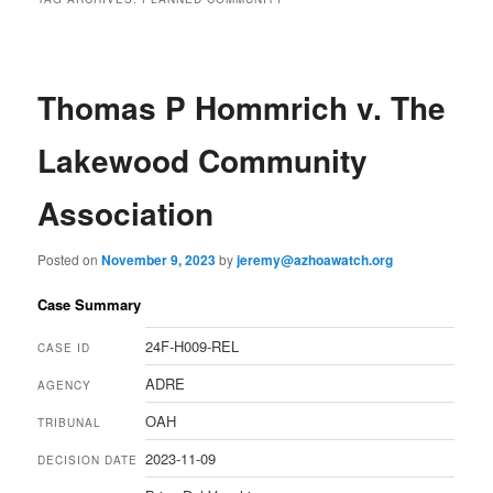
Thomas P Hommrich v. The
Lakewood Community
Association
Posted on
November 9, 2023
by
jeremy@azhoawatch.org
Case Summary
24F-H009-REL
CASE ID
ADRE
AGENCY
OAH
TRIBUNAL
2023-11-09
DECISION DATE