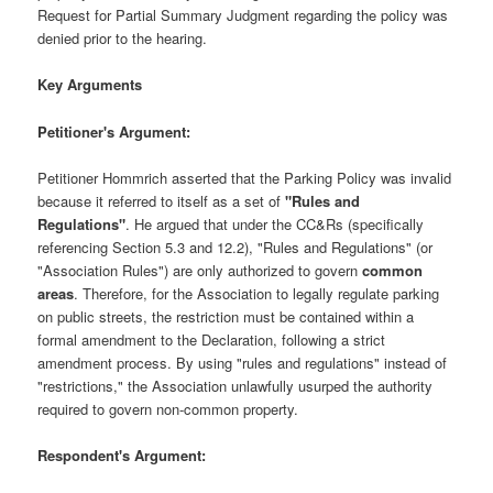
Request for Partial Summary Judgment regarding the policy was
denied prior to the hearing.
Key Arguments
Petitioner's Argument:
Petitioner Hommrich asserted that the Parking Policy was invalid
because it referred to itself as a set of
"Rules and
Regulations"
. He argued that under the CC&Rs (specifically
referencing Section 5.3 and 12.2), "Rules and Regulations" (or
"Association Rules") are only authorized to govern
common
areas
. Therefore, for the Association to legally regulate parking
on public streets, the restriction must be contained within a
formal amendment to the Declaration, following a strict
amendment process. By using "rules and regulations" instead of
"restrictions," the Association unlawfully usurped the authority
required to govern non-common property.
Respondent's Argument: