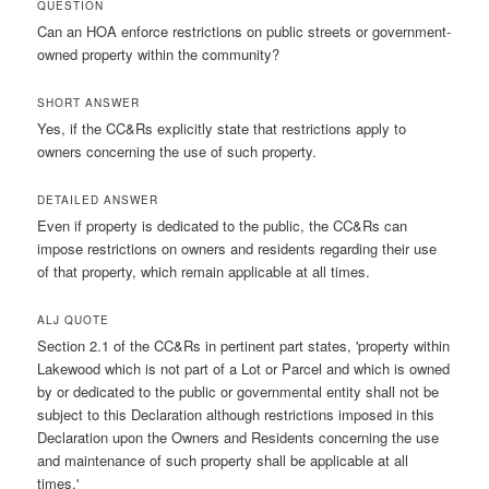
QUESTION
Can an HOA enforce restrictions on public streets or government-
owned property within the community?
SHORT ANSWER
Yes, if the CC&Rs explicitly state that restrictions apply to
owners concerning the use of such property.
DETAILED ANSWER
Even if property is dedicated to the public, the CC&Rs can
impose restrictions on owners and residents regarding their use
of that property, which remain applicable at all times.
ALJ QUOTE
Section 2.1 of the CC&Rs in pertinent part states, 'property within
Lakewood which is not part of a Lot or Parcel and which is owned
by or dedicated to the public or governmental entity shall not be
subject to this Declaration although restrictions imposed in this
Declaration upon the Owners and Residents concerning the use
and maintenance of such property shall be applicable at all
times.'