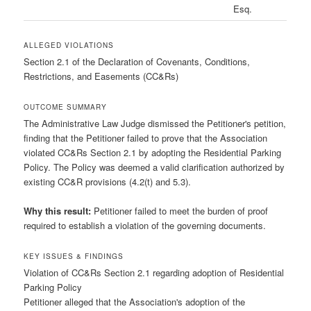
Esq.
ALLEGED VIOLATIONS
Section 2.1 of the Declaration of Covenants, Conditions,
Restrictions, and Easements (CC&Rs)
OUTCOME SUMMARY
The Administrative Law Judge dismissed the Petitioner's petition,
finding that the Petitioner failed to prove that the Association
violated CC&Rs Section 2.1 by adopting the Residential Parking
Policy. The Policy was deemed a valid clarification authorized by
existing CC&R provisions (4.2(t) and 5.3).
Why this result:
Petitioner failed to meet the burden of proof
required to establish a violation of the governing documents.
KEY ISSUES & FINDINGS
Violation of CC&Rs Section 2.1 regarding adoption of Residential
Parking Policy
Petitioner alleged that the Association's adoption of the