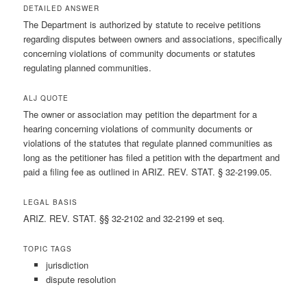
DETAILED ANSWER
The Department is authorized by statute to receive petitions
regarding disputes between owners and associations, specifically
concerning violations of community documents or statutes
regulating planned communities.
ALJ QUOTE
The owner or association may petition the department for a
hearing concerning violations of community documents or
violations of the statutes that regulate planned communities as
long as the petitioner has filed a petition with the department and
paid a filing fee as outlined in ARIZ. REV. STAT. § 32-2199.05.
LEGAL BASIS
ARIZ. REV. STAT. §§ 32-2102 and 32-2199 et seq.
TOPIC TAGS
jurisdiction
dispute resolution