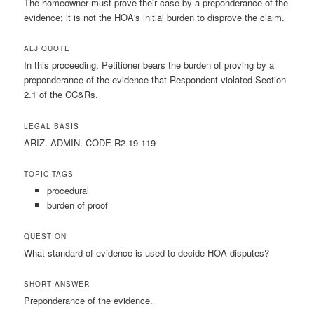
The homeowner must prove their case by a preponderance of the
evidence; it is not the HOA's initial burden to disprove the claim.
ALJ QUOTE
In this proceeding, Petitioner bears the burden of proving by a
preponderance of the evidence that Respondent violated Section
2.1 of the CC&Rs.
LEGAL BASIS
ARIZ. ADMIN. CODE R2-19-119
TOPIC TAGS
procedural
burden of proof
QUESTION
What standard of evidence is used to decide HOA disputes?
SHORT ANSWER
Preponderance of the evidence.