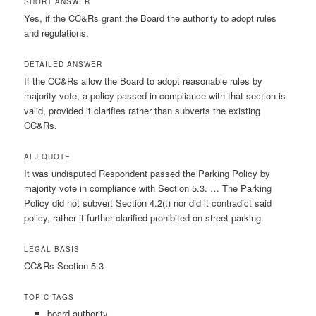
SHORT ANSWER
Yes, if the CC&Rs grant the Board the authority to adopt rules
and regulations.
DETAILED ANSWER
If the CC&Rs allow the Board to adopt reasonable rules by
majority vote, a policy passed in compliance with that section is
valid, provided it clarifies rather than subverts the existing
CC&Rs.
ALJ QUOTE
It was undisputed Respondent passed the Parking Policy by
majority vote in compliance with Section 5.3. … The Parking
Policy did not subvert Section 4.2(t) nor did it contradict said
policy, rather it further clarified prohibited on-street parking.
LEGAL BASIS
CC&Rs Section 5.3
TOPIC TAGS
board authority