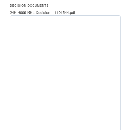
DECISION DOCUMENTS
24F-H009-REL Decision – 1101544.pdf