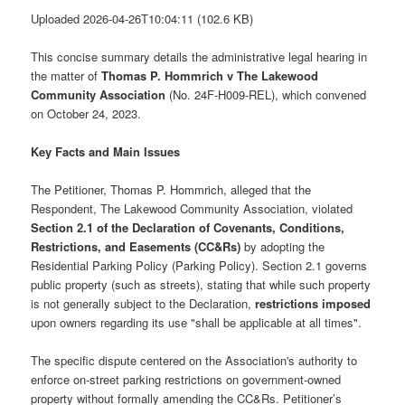
Uploaded 2026-04-26T10:04:11 (102.6 KB)
This concise summary details the administrative legal hearing in
the matter of
Thomas P. Hommrich v The Lakewood
Community Association
(No. 24F-H009-REL), which convened
on October 24, 2023.
Key Facts and Main Issues
The Petitioner, Thomas P. Hommrich, alleged that the
Respondent, The Lakewood Community Association, violated
Section 2.1 of the Declaration of Covenants, Conditions,
Restrictions, and Easements (CC&Rs)
by adopting the
Residential Parking Policy (Parking Policy). Section 2.1 governs
public property (such as streets), stating that while such property
is not generally subject to the Declaration,
restrictions imposed
upon owners regarding its use "shall be applicable at all times".
The specific dispute centered on the Association's authority to
enforce on-street parking restrictions on government-owned
property without formally amending the CC&Rs. Petitioner’s