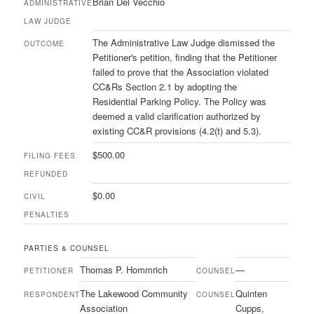
Brian Del Vecchio
ADMINISTRATIVE
LAW JUDGE
The Administrative Law Judge dismissed the
OUTCOME
Petitioner's petition, finding that the Petitioner
failed to prove that the Association violated
CC&Rs Section 2.1 by adopting the
Residential Parking Policy. The Policy was
deemed a valid clarification authorized by
existing CC&R provisions (4.2(t) and 5.3).
$500.00
FILING FEES
REFUNDED
$0.00
CIVIL
PENALTIES
PARTIES & COUNSEL
Thomas P. Hommrich
—
PETITIONER
COUNSEL
The Lakewood Community
Quinten
RESPONDENT
COUNSEL
Association
Cupps,