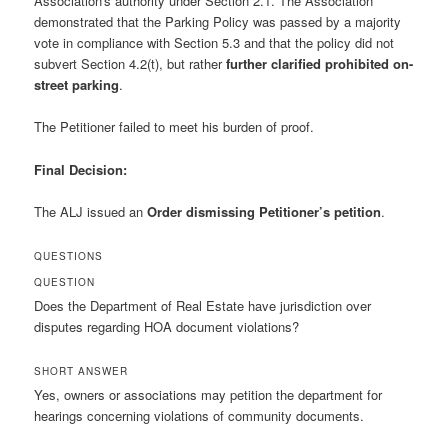
Association's authority under Section 2.1. The Association
demonstrated that the Parking Policy was passed by a majority
vote in compliance with Section 5.3 and that the policy did not
subvert Section 4.2(t), but rather
further clarified prohibited on-
street parking
.
The Petitioner failed to meet his burden of proof.
Final Decision:
The ALJ issued an
Order dismissing Petitioner’s petition
.
QUESTIONS
QUESTION
Does the Department of Real Estate have jurisdiction over
disputes regarding HOA document violations?
SHORT ANSWER
Yes, owners or associations may petition the department for
hearings concerning violations of community documents.