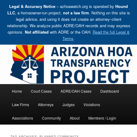
Legal & Accuracy Notice
– azhoawatch.org is operated by
Hound
LLC
, a homeowner-run project,
not a law firm
. Nothing on this site is
legal advice, and using it does not create an attorney–client
relationship. We analyze public ADRE/OAH records and may express
opinions.
Not affiliated
with ADRE or the OAH.
Read the full Legal &
Terms
.
Skip
Holding HOA Boards, Attorneys, and Management Companies Accountable
to
primary
content
Arizona HOA Transparency Project
Main
Home
Court Cases
ADRE/OAH Cases
Dashboard
menu
Law Firms
Attorneys
Judges
Violations
Associations
Community
About
Members / Login
TAG ARCHIVES:
PLANNED COMMUNITY