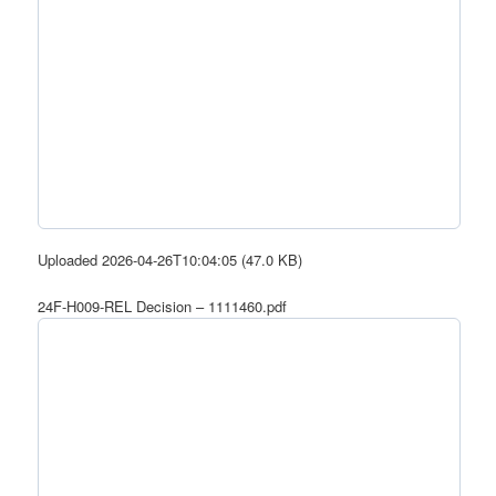
Uploaded 2026-04-26T10:04:05 (47.0 KB)
24F-H009-REL Decision – 1111460.pdf