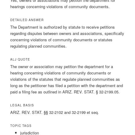
Yes, owners or associations may petition the department for
hearings concerning violations of community documents.
DETAILED ANSWER
The Department is authorized by statute to receive petitions
regarding disputes between owners and associations, specifically
concerning violations of community documents or statutes
regulating planned communities.
ALJ QUOTE
The owner or association may petition the department for a
hearing concerning violations of community documents or
violations of the statutes that regulate planned communities as
long as the petitioner has filed a petition with the department and
paid a filing fee as outlined in ARIZ. REV. STAT. § 32-2199.05.
LEGAL BASIS
ARIZ. REV. STAT. §§ 32-2102 and 32-2199 et seq.
TOPIC TAGS
jurisdiction