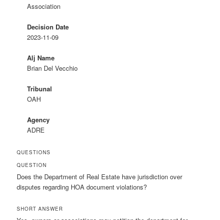
Association
Decision Date
2023-11-09
Alj Name
Brian Del Vecchio
Tribunal
OAH
Agency
ADRE
QUESTIONS
QUESTION
Does the Department of Real Estate have jurisdiction over
disputes regarding HOA document violations?
SHORT ANSWER