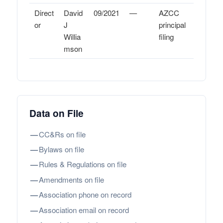
Direct
David
09/2021
—
AZCC
or
J
principal
Willia
filing
mson
Data on File
—
CC&Rs on file
—
Bylaws on file
—
Rules & Regulations on file
—
Amendments on file
—
Association phone on record
—
Association email on record