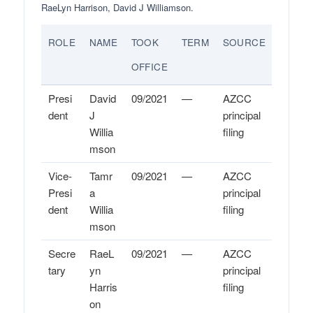
RaeLyn Harrison, David J Williamson.
ROLE
NAME
TOOK
TERM
SOURCE
OFFICE
Presi
David
09/2021
—
AZCC
dent
J
principal
Willia
filing
mson
Vice-
Tamr
09/2021
—
AZCC
Presi
a
principal
dent
Willia
filing
mson
Secre
RaeL
09/2021
—
AZCC
tary
yn
principal
Harris
filing
on