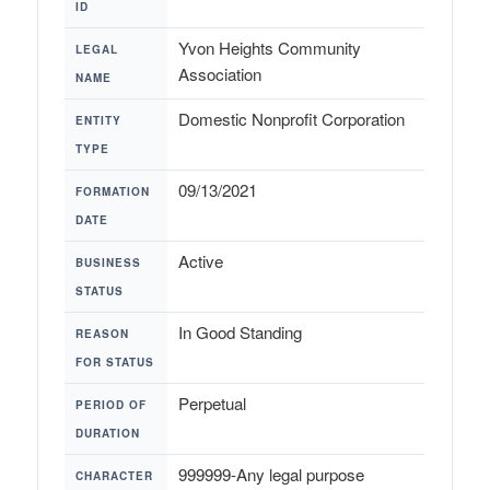
ID
Yvon Heights Community
LEGAL
Association
NAME
Domestic Nonprofit Corporation
ENTITY
TYPE
09/13/2021
FORMATION
DATE
Active
BUSINESS
STATUS
In Good Standing
REASON
FOR STATUS
Perpetual
PERIOD OF
DURATION
999999-Any legal purpose
CHARACTER