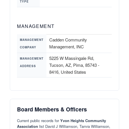
TYPE
MANAGEMENT
Cadden Community
MANAGEMENT
Management, INC
COMPANY
5225 W Massingale Rd,
MANAGEMENT
Tucson, AZ, Pima, 85743 -
ADDRESS
8416, United States
Board Members & Officers
Current public records for
Yvon Heights Community
Association
list David J Williamson, Tamra Williamson,