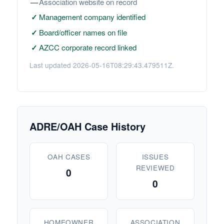
—
Association website on record
✓
Management company identified
✓
Board/officer names on file
✓
AZCC corporate record linked
Last updated 2026-05-16T08:29:43.479511Z.
ADRE/OAH Case History
OAH CASES
ISSUES
REVIEWED
0
0
HOMEOWNER
ASSOCIATION