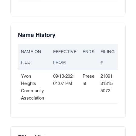
Name History
NAME ON
EFFECTIVE
ENDS
FILING
FILE
FROM
#
Yvon
09/13/2021
Prese
21091
Heights
01:07 PM
nt
31315
Community
5072
Association