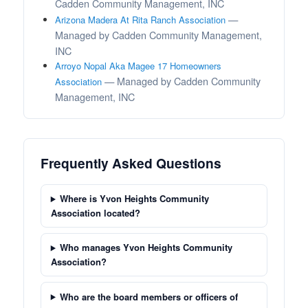
Cadden Community Management, INC
—
Arizona Madera At Rita Ranch Association
Managed by Cadden Community Management,
INC
Arroyo Nopal Aka Magee 17 Homeowners
— Managed by Cadden Community
Association
Management, INC
Frequently Asked Questions
Where is Yvon Heights Community
Association located?
Who manages Yvon Heights Community
Association?
Who are the board members or officers of