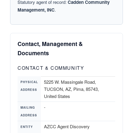
Statutory agent of record:
Cadden Community
Management, INC
.
Contact, Management &
Documents
CONTACT & COMMUNITY
5225 W. Massingale Road,
PHYSICAL
TUCSON, AZ, Pima, 85743,
ADDRESS
United States
-
MAILING
ADDRESS
AZCC Agent Discovery
ENTITY