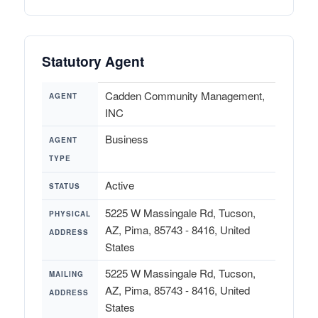
Statutory Agent
Cadden Community Management,
AGENT
INC
Business
AGENT
TYPE
Active
STATUS
5225 W Massingale Rd, Tucson,
PHYSICAL
AZ, Pima, 85743 - 8416, United
ADDRESS
States
5225 W Massingale Rd, Tucson,
MAILING
AZ, Pima, 85743 - 8416, United
ADDRESS
States