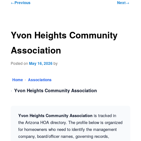
←
Previous
Next
→
navigation
Yvon Heights Community
Association
Posted on
May 16, 2026
by
Home
Associations
Yvon Heights Community Association
Yvon Heights Community Association
is tracked in
the Arizona HOA directory. The profile below is organized
for homeowners who need to identify the management
company, board/officer names, governing records,