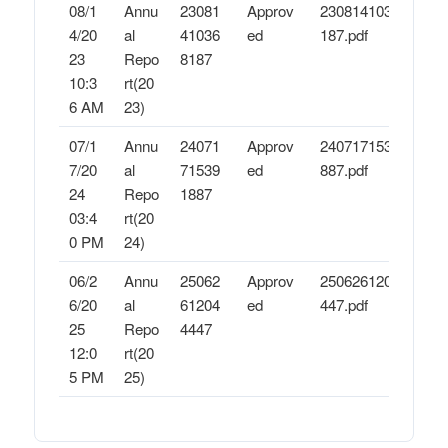
08/1
Annu
23081
Approv
23081410368
4/20
al
41036
ed
187.pdf
23
Repo
8187
10:3
rt(20
6 AM
23)
07/1
Annu
24071
Approv
24071715391
7/20
al
71539
ed
887.pdf
24
Repo
1887
03:4
rt(20
0 PM
24)
06/2
Annu
25062
Approv
25062612044
6/20
al
61204
ed
447.pdf
25
Repo
4447
12:0
rt(20
5 PM
25)