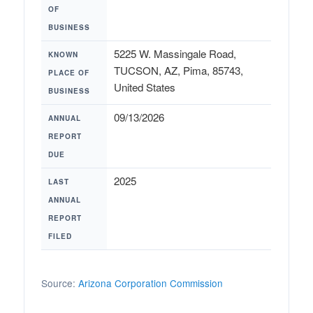
OF
BUSINESS
5225 W. Massingale Road,
KNOWN
TUCSON, AZ, Pima, 85743,
PLACE OF
United States
BUSINESS
09/13/2026
ANNUAL
REPORT
DUE
2025
LAST
ANNUAL
REPORT
FILED
Source:
Arizona Corporation Commission