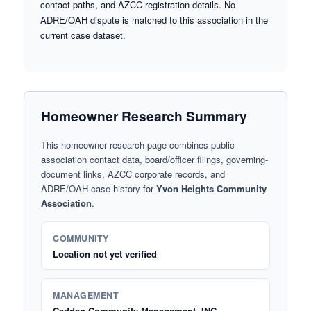
contact paths, and AZCC registration details. No
ADRE/OAH dispute is matched to this association in the
current case dataset.
Homeowner Research Summary
This homeowner research page combines public
association contact data, board/officer filings, governing-
document links, AZCC corporate records, and
ADRE/OAH case history for
Yvon Heights Community
Association
.
COMMUNITY
Location not yet verified
MANAGEMENT
Cadden Community Management, INC