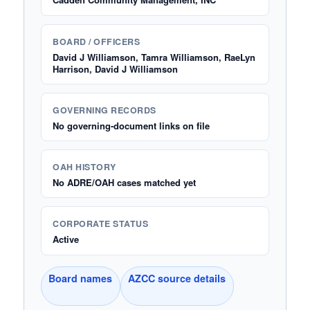
BOARD / OFFICERS
David J Williamson, Tamra Williamson, RaeLyn
Harrison, David J Williamson
GOVERNING RECORDS
No governing-document links on file
OAH HISTORY
No ADRE/OAH cases matched yet
CORPORATE STATUS
Active
Board names
AZCC source details