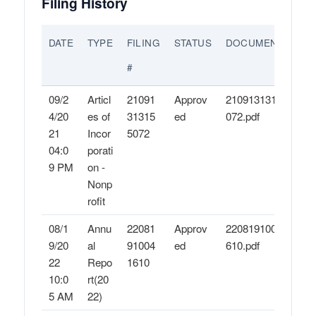
Filing History
DATE
TYPE
FILING
STATUS
DOCUMENTS
#
09/2
Articl
21091
Approv
21091313155
4/20
es of
31315
ed
072.pdf
21
Incor
5072
04:0
porati
9 PM
on -
Nonp
rofit
08/1
Annu
22081
Approv
22081910041
9/20
al
91004
ed
610.pdf
22
Repo
1610
10:0
rt(20
5 AM
22)