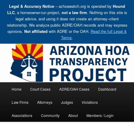
Legal & Accuracy Notice
– azhoawatch.org is operated by
Hound
LLC
, a homeowner-run project,
not a law firm
. Nothing on this site is
legal advice, and using it does not create an attorney–client
relationship. We analyze public ADRE/OAH records and may express
opinions.
Not affiliated
with ADRE or the OAH.
Read the full Legal &
Terms
.
Skip
Holding HOA Boards, Attorneys, and Management Companies Accountable
to
primary
content
Arizona HOA Transparency Project
Main
Home
Court Cases
ADRE/OAH Cases
Dashboard
menu
Law Firms
Attorneys
Judges
Violations
Associations
Community
About
Members / Login
Post