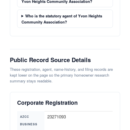
Yvon Heights Community Association?
Who is the statutory agent of Yvon Heights
Community Association?
Public Record Source Details
These registration, agent, name-history, and filing records are
kept lower on the page so the primary homeowner research
summary stays readable.
Corporate Registration
23271093
AZCC
BUSINESS