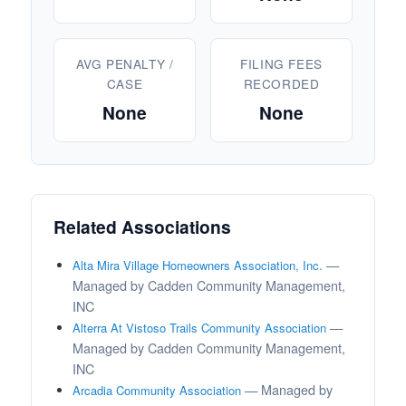
AVG PENALTY /
FILING FEES
CASE
RECORDED
None
None
Related Associations
—
Alta Mira Village Homeowners Association, Inc.
Managed by Cadden Community Management,
INC
—
Alterra At Vistoso Trails Community Association
Managed by Cadden Community Management,
INC
— Managed by
Arcadia Community Association