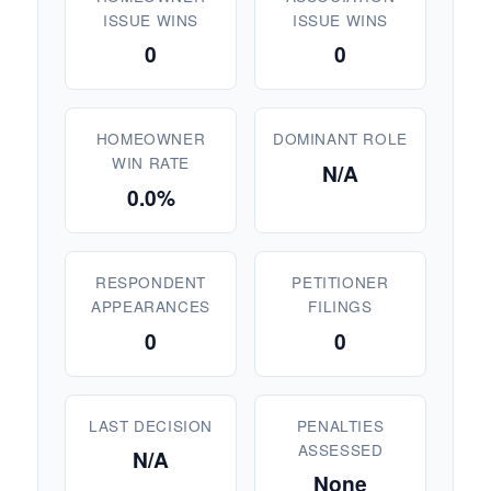
ISSUE WINS
ISSUE WINS
0
0
HOMEOWNER
DOMINANT ROLE
WIN RATE
N/A
0.0%
RESPONDENT
PETITIONER
APPEARANCES
FILINGS
0
0
LAST DECISION
PENALTIES
ASSESSED
N/A
None